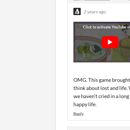
2 years ago
OMG. This game brought t
think about lost and life
we haven't cried in a lon
happy life.
Reply