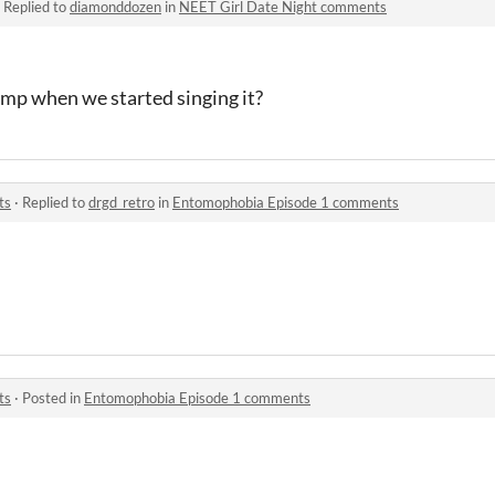
·
Replied to
diamonddozen
in
NEET Girl Date Night comments
amp when we started singing it?
ts
·
Replied to
drgd_retro
in
Entomophobia Episode 1 comments
ts
·
Posted in
Entomophobia Episode 1 comments