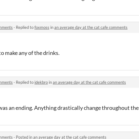
omments
·
Replied to
foxmoss
in
an average day at the cat cafe comments
o make any of the drinks.
omments
·
Replied to
idekbro
in
an average day at the cat cafe comments
was an ending. Anything drastically change throughout the
omments
·
Posted in
an average day at the cat cafe comments