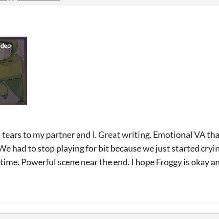
ears to my partner and I. Great writing. Emotional VA that
. We had to stop playing for bit because we just started cry
g time. Powerful scene near the end. I hope Froggy is okay a