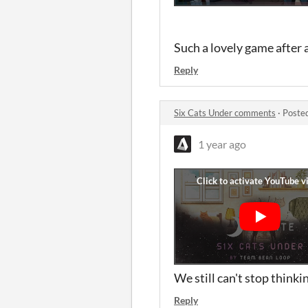
Such a lovely game after 
Reply
Six Cats Under comments
·
Poste
1 year ago
We still can't stop think
Reply