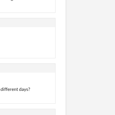
 different days?