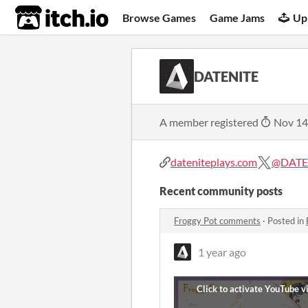
itch.io
Browse Games
Game Jams
Up
DATENITE
A member registered
Nov 14
dateniteplays.com
@DATE
Recent community posts
Froggy Pot comments
·
Posted in
1 year ago