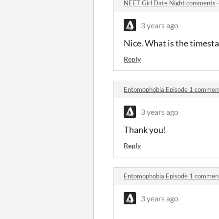
NEET Girl Date Night comments
3 years ago
Nice. What is the timest
Reply
Entomophobia Episode 1 commen
3 years ago
Thank you!
Reply
Entomophobia Episode 1 commen
3 years ago