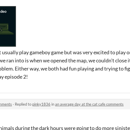
t usually play gameboy game but was very excited to play 
e ran into is when we opened the map, we couldn't close it
blem. Either way, we both had fun playing and trying to f
ay episode 2!
omments
·
Replied to
pinky1836
in
an average day at the cat cafe comments
nimals during the dark hours were going to do more siniste