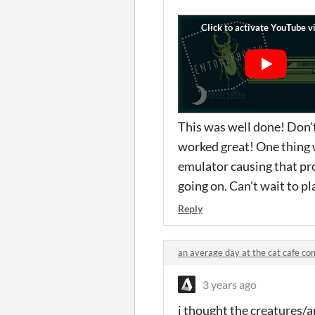
This was well done! Don'
worked great! One thing w
emulator causing that pro
going on. Can't wait to pl
Reply
an average day at the cat cafe c
3 years ago
i thought the creatures/a