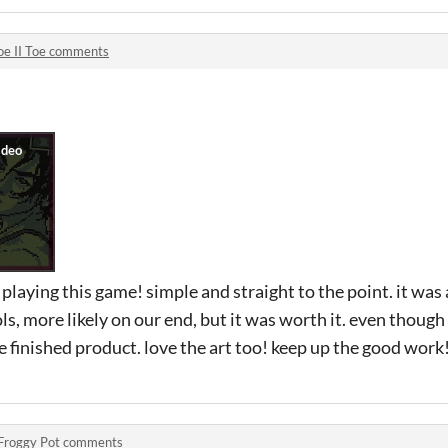
oe II Toe comments
laying this game! simple and straight to the point. it was a
ls, more likely on our end, but it was worth it. even though th
e finished product. love the art too! keep up the good work
Froggy Pot comments