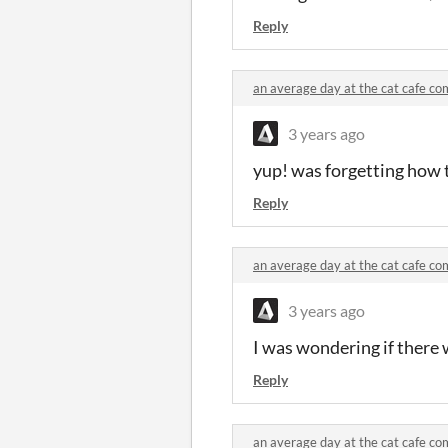
Reply
an average day at the cat cafe c
3 years ago
yup! was forgetting how t
Reply
an average day at the cat cafe c
3 years ago
I was wondering if there 
Reply
an average day at the cat cafe c