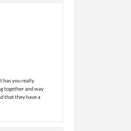
 has you really
ing together and way
nd that they have a