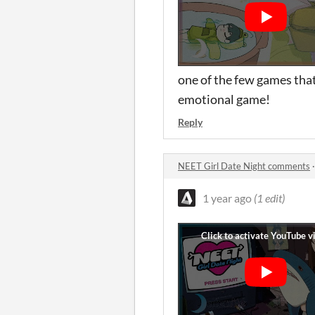
one of the few games that 
emotional game!
Reply
NEET Girl Date Night comments
1 year ago
(1 edit)