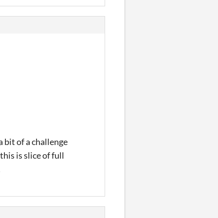
 bit of a challenge
is is slice of full
!