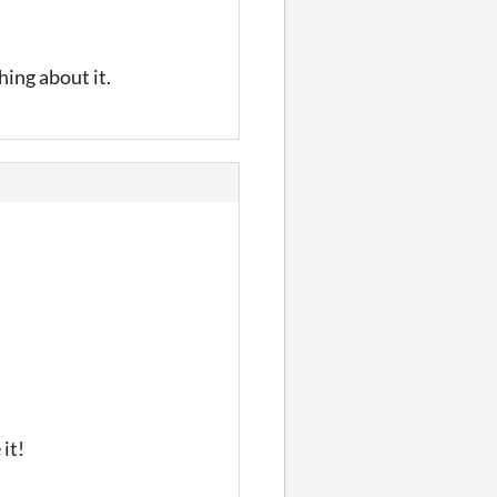
hing about it.
it!