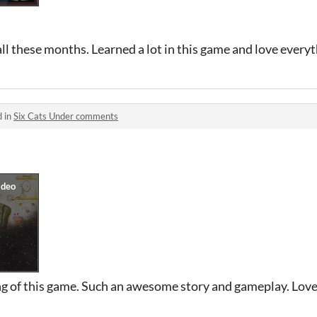
all these months. Learned a lot in this game and love everyt
d in
Six Cats Under comments
ing of this game. Such an awesome story and gameplay. Love 