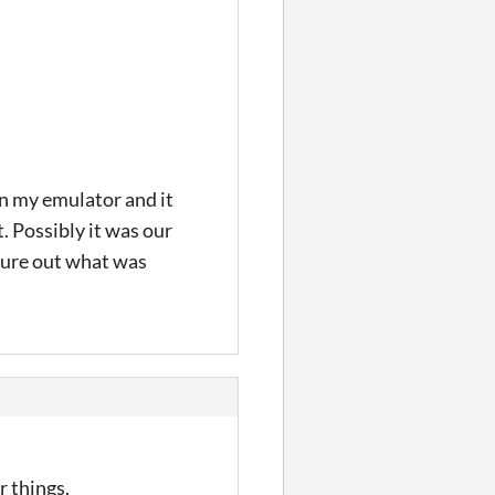
on my emulator and it
. Possibly it was our
igure out what was
r things.