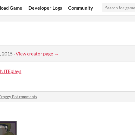
load Game
Developer Logs
Community
, 2015
·
View creator page →
NITEplays
Froggy Pot comments