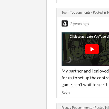
Toe II Toe comments
·
Posted in
T
2 years ago
My partner and I enjoyed p
for us to set up the contro
game, can't wait to see th
Reply
Froggy Pot comments
·
Posted in