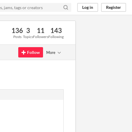
Log in
Register
136
3
11
143
Posts
Topics
Followers
Following
Follow
More