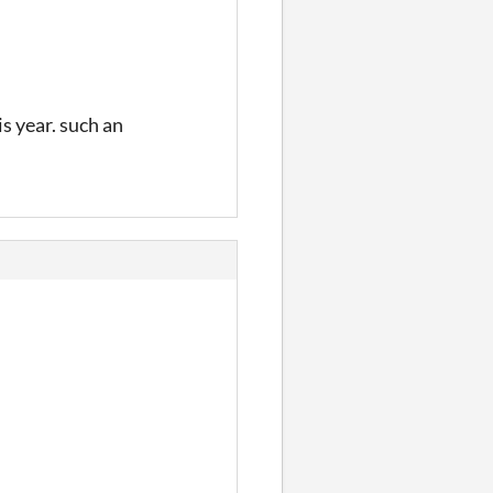
s year. such an