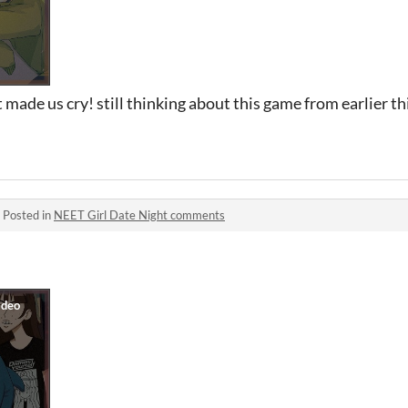
made us cry! still thinking about this game from earlier thi
·
Posted in
NEET Girl Date Night comments