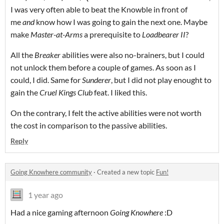
I was very often able to beat the Knowble in front of
me
and
know how I was going to gain the next one. Maybe
make
Master-at-Arms
a prerequisite to
Loadbearer
II
?
All the
Breaker
abilities were also no-brainers, but I could
not unlock them before a couple of games. As soon as I
could, I did. Same for
Sunderer
, but I did not play enought to
gain the
Cruel Kings Club
feat. I liked this.
On the contrary, I felt the active abilities were not worth
the cost in comparison to the passive abilities.
Reply
Going Knowhere community
·
Created a new topic
Fun!
1 year ago
Had a nice gaming afternoon
Going Knowhere
:D