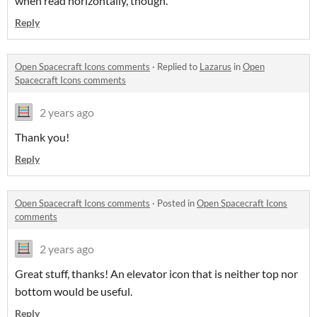
when read horizontally, though.
Reply
Open Spacecraft Icons comments
·
Replied to
Lazarus
in
Open
Spacecraft Icons comments
2 years ago
Thank you!
Reply
Open Spacecraft Icons comments
·
Posted in
Open Spacecraft Icons
comments
2 years ago
Great stuff, thanks! An elevator icon that is neither top nor
bottom would be useful.
Reply