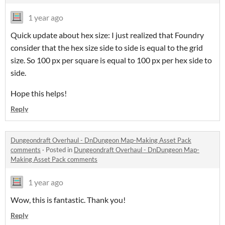
1 year ago
Quick update about hex size: I just realized that Foundry
consider that the hex size side to side is equal to the grid
size. So 100 px per square is equal to 100 px per hex side to
side.
Hope this helps!
Reply
Dungeondraft Overhaul - DnDungeon Map-Making Asset Pack
comments
·
Posted in
Dungeondraft Overhaul - DnDungeon Map-
Making Asset Pack comments
1 year ago
Wow, this is fantastic. Thank you!
Reply