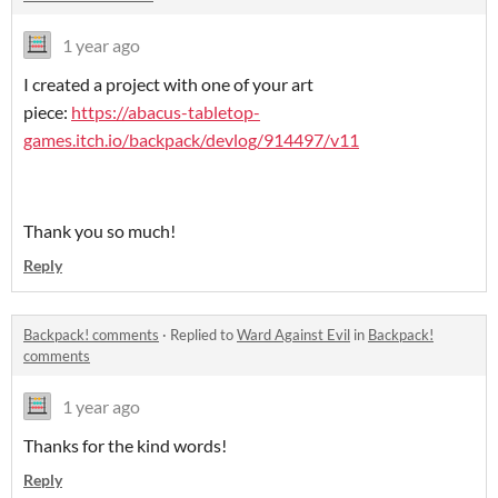
1 year ago
I created a project with one of your art
piece:
https://abacus-tabletop-
games.itch.io/backpack/devlog/914497/v11
Thank you so much!
Reply
Backpack! comments
·
Replied to
Ward Against Evil
in
Backpack!
comments
1 year ago
Thanks for the kind words!
Reply