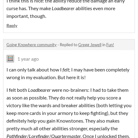
I think this is nice: the ability reduce the damage an early
curse has. They make
Loadbearer
abilities even more
important, though.
Reply
Going Knowhere community
·
Replied to
Gregg Jewell
in
Fun!
1 year ago
I can only talk about how I
felt
; I may have been completely
wrong in my evaluation. But here it is!
I felt both
Loadbearer
were no-brainers: I had to take them
as soon as possible. They do not really help you score a
victory like the wards and breaker abilities (both letting you
keep more cards in your armory to keep fighting), but they
definitely help you gain Knowstones. They also makes
pretty much all other abilities stronger, especially the
Pathfinder
/
Lorefinder
/
Quartermaster.
Once I unlocked them,