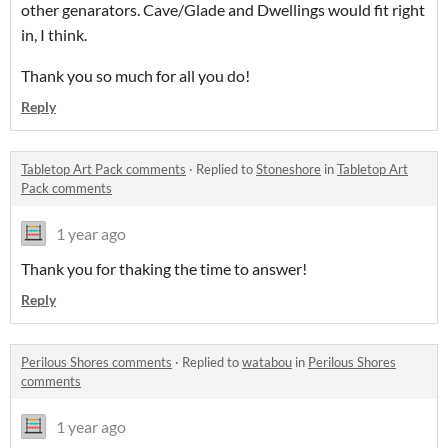
other genarators. Cave/Glade and Dwellings would fit right
in, I think.
Thank you so much for all you do!
Reply
Tabletop Art Pack comments
·
Replied to
Stoneshore
in
Tabletop Art
Pack comments
1 year ago
Thank you for thaking the time to answer!
Reply
Perilous Shores comments
·
Replied to
watabou
in
Perilous Shores
comments
1 year ago