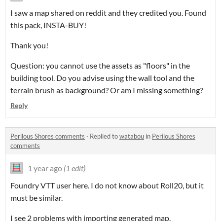
I saw a map shared on reddit and they credited you. Found
this pack, INSTA-BUY!
Thank you!
Question: you cannot use the assets as "floors" in the
building tool. Do you advise using the wall tool and the
terrain brush as background? Or am I missing something?
Reply
Perilous Shores comments
·
Replied to
watabou
in
Perilous Shores
comments
1 year ago
(1 edit)
Foundry VTT user here. I do not know about Roll20, but it
must be similar.
I see 2 problems with importing generated map.