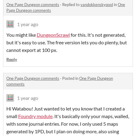
One Page Dungeon comments
·
Replied to
vandokkenskypool
in
One
Page Dungeon comments
1 year ago
You might like
DungeonScrawl
for this. It's not generated,
but it's easy to use. The free version lets you do plenty, but
cannot export at 100 px.
Reply
One Page Dungeon comments
·
Posted in
One Page Dungeon
comments
1 year ago
Hi Watabou! Just wanted to let you know that I created a
small
Foundry module
. It's basically only your maps, walled,
with some journal entries. For now, I only used 5 maps
generated by 1PD, but I plan on doing more, also using