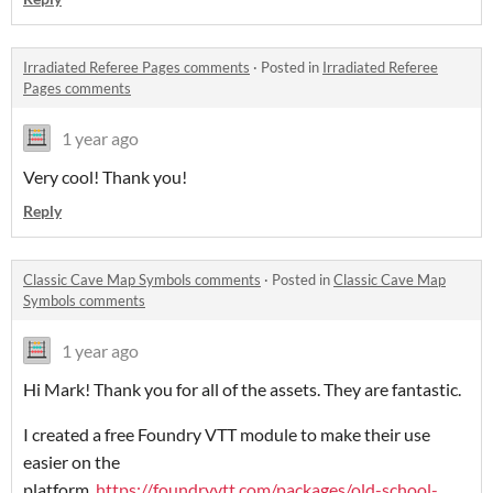
Irradiated Referee Pages comments
·
Posted in
Irradiated Referee
Pages comments
1 year ago
Very cool! Thank you!
Reply
Classic Cave Map Symbols comments
·
Posted in
Classic Cave Map
Symbols comments
1 year ago
Hi Mark! Thank you for all of the assets. They are fantastic.
I created a free Foundry VTT module to make their use
easier on the
platform.
https://foundryvtt.com/packages/old-school-