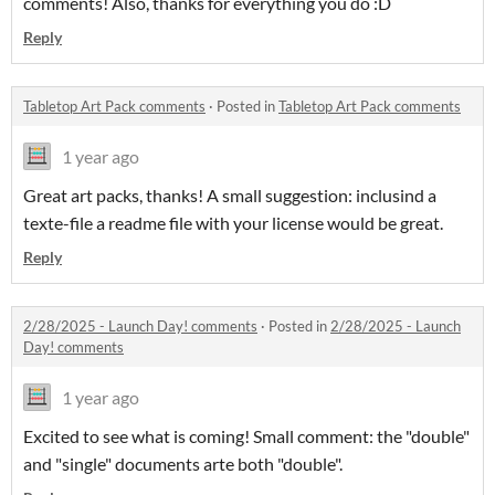
comments! Also, thanks for everything you do :D
Reply
Tabletop Art Pack comments
·
Posted in
Tabletop Art Pack comments
1 year ago
Great art packs, thanks! A small suggestion: inclusind a
texte-file a readme file with your license would be great.
Reply
2/28/2025 - Launch Day! comments
·
Posted in
2/28/2025 - Launch
Day! comments
1 year ago
Excited to see what is coming! Small comment: the "double"
and "single" documents arte both "double".