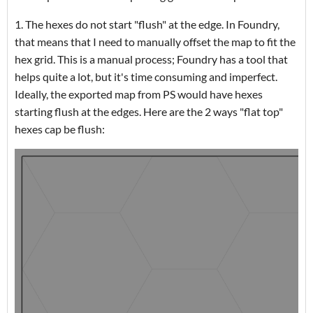
1. The hexes do not start "flush" at the edge. In Foundry,
that means that I need to manually offset the map to fit the
hex grid. This is a manual process; Foundry has a tool that
helps quite a lot, but it's time consuming and imperfect.
Ideally, the exported map from PS would have hexes
starting flush at the edges. Here are the 2 ways "flat top"
hexes cap be flush: