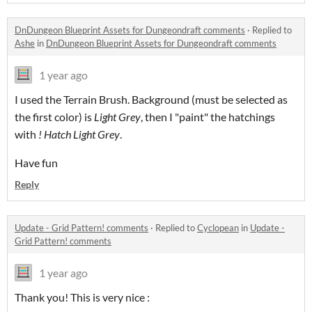
DnDungeon Blueprint Assets for Dungeondraft comments
·
Replied to
Ashe
in
DnDungeon Blueprint Assets for Dungeondraft comments
1 year ago
I used the Terrain Brush. Background (must be selected as
the first color) is
Light Grey
, then I "paint" the hatchings
with
! Hatch Light Grey
.
Have fun
Reply
Update - Grid Pattern! comments
·
Replied to
Cyclopean
in
Update -
Grid Pattern! comments
1 year ago
Thank you! This is very nice :