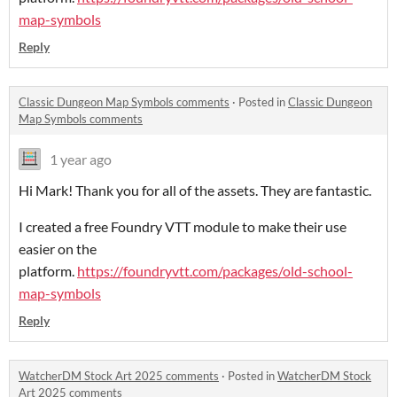
map-symbols
Reply
Classic Dungeon Map Symbols comments
·
Posted in
Classic Dungeon
Map Symbols comments
1 year ago
Hi Mark! Thank you for all of the assets. They are fantastic.
I created a free Foundry VTT module to make their use
easier on the
platform.
https://foundryvtt.com/packages/old-school-
map-symbols
Reply
WatcherDM Stock Art 2025 comments
·
Posted in
WatcherDM Stock
Art 2025 comments