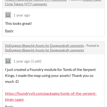
Circle Tokens (VTT) comments
1 year ago
This looks great!
Reply
DnDungeon Blueprint Assets for Dungeondraft comments
·
Posted in
DnDungeon Blueprint Assets for Dungeondraft comments
1 year ago
(1 edit)
I just created a Foundry module for Tomb of the Serpent
Kings. I made the map using your assets! Thank you so
much :D
https://foundryvtt.com/packages/tomb-of-the-serpent-
kings-saam
Reply