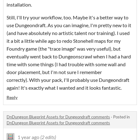
installation.
Still, I'll try your workflow, too. Maybe it's a better way to
use Dungeondraft. As you can imagine, I'm pretty new to it
(and have absolutely no artistic talent nor training). I used
it a bit a little while ago to redo Stonehell maps for my
Foundry game (the "trace image" was very useful), but
eventually went back to Dungeonscrawl when I had a hard
time with some things (I had trouble with some wall and
door placement, but I'm not sure I remember
correctly). With your pack, I'll probably use Dungeondraft
again! It's exactly what I wanted and it looks fantastic.
Reply
DnDungeon Blueprint Assets for Dungeondraft comments
·
Posted in
DnDungeon Blueprint Assets for Dungeondraft comments
1 year ago
(2 edits)