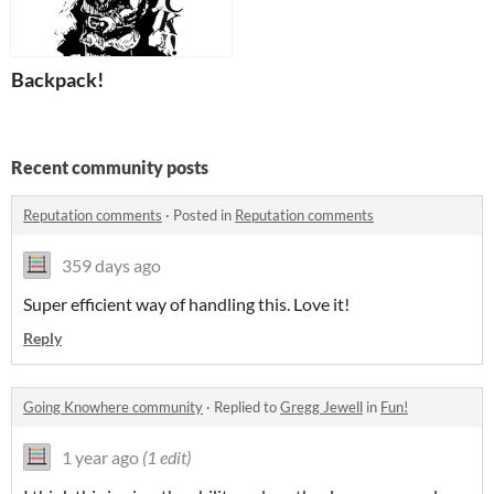
Backpack!
Recent community posts
Reputation comments
·
Posted in
Reputation comments
359 days ago
Super efficient way of handling this. Love it!
Reply
Going Knowhere community
·
Replied to
Gregg Jewell
in
Fun!
1 year ago
(1 edit)