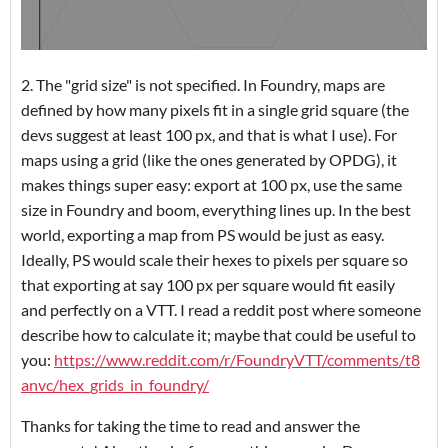
2. The "grid size" is not specified. In Foundry, maps are
defined by how many pixels fit in a single grid square (the
devs suggest at least 100 px, and that is what I use). For
maps using a grid (like the ones generated by OPDG), it
makes things super easy: export at 100 px, use the same
size in Foundry and boom, everything lines up. In the best
world, exporting a map from PS would be just as easy.
Ideally, PS would scale their hexes to pixels per square so
that exporting at say 100 px per square would fit easily
and perfectly on a VTT. I read a reddit post where someone
describe how to calculate it; maybe that could be useful to
you:
https://www.reddit.com/r/FoundryVTT/comments/t8
anvc/hex_grids_in_foundry/
Thanks for taking the time to read and answer the