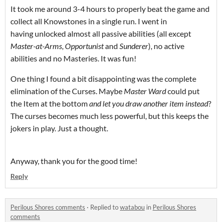
It took me around 3-4 hours to properly beat the game and
collect all Knowstones in a single run. I went in
having unlocked almost all passive abilities (all except
Master-at-Arms
,
Opportunist
and
Sunderer
), no active
abilities and no Masteries. It was fun!
One thing I found a bit disappointing was the complete
elimination of the Curses. Maybe
Master Ward
could put
the Item at the bottom
and let you draw another item instead
?
The curses becomes much less powerful, but this keeps the
jokers in play. Just a thought.
Anyway, thank you for the good time!
Reply
Perilous Shores comments
·
Replied to
watabou
in
Perilous Shores
comments