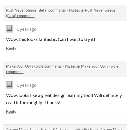
Rust Never Sleeps (Beta) comments
·
Posted in
Rust Never Sleeps
(Beta) comments
1 year ago
Wow, this looks fantastic. Can't wait to try it!
Reply
Make Your Own Foldie comments
·
Posted in
Make Your Own Foldie
comments
1 year ago
Wow, looks like a great design learning tool! Will definitely
read it thoroughly! Thanks!
Reply
Arcane Magic Circle Tokens (VTT) comments
·
Posted in
Arcane Magic