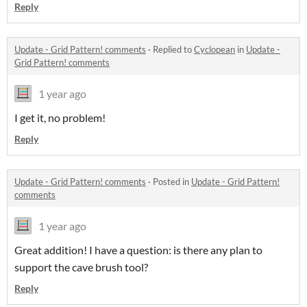
Reply
Update - Grid Pattern! comments
·
Replied to
Cyclopean
in
Update -
Grid Pattern! comments
1 year ago
I get it, no problem!
Reply
Update - Grid Pattern! comments
·
Posted in
Update - Grid Pattern!
comments
1 year ago
Great addition! I have a question: is there any plan to
support the cave brush tool?
Reply