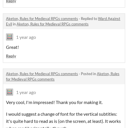
Reply
Aketon, Rules for Medieval RPGs comments
·
Replied to
Ward Against
Evil
in
Aketon, Rules for Medieval RPGs comments
1 year ago
Great!
Reply
Aketon, Rules for Medieval RPGs comments
·
Posted in
Aketon, Rules
for Medieval RPGs comments
1 year ago
Very cool, I'm impressed! Thank you for making it.
I would suggest a change of font for the vertical subtitles:
it's quite hard to read as is (on the screen, at least). It works