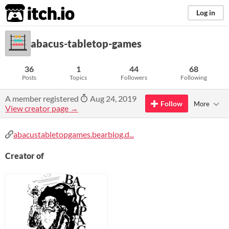
itch.io
Log in
abacus-tabletop-games
36
1
44
68
Posts
Topics
Followers
Following
A member registered
Aug 24, 2019
Follow
More
View creator page →
abacustabletopgames.bearblog.d...
Creator of