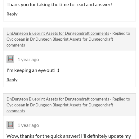
Thank you for taking the time to read and answer!
Reply
DnDungeon Blueprint Assets for Dungeondraft comments
·
Replied to
Cyclopean
in
DnDungeon Blueprint Assets for Dungeondraft
comments
1 year ago
I'm keeping an eye out! ;)
Reply
DnDungeon Blueprint Assets for Dungeondraft comments
·
Replied to
Cyclopean
in
DnDungeon Blueprint Assets for Dungeondraft
comments
1 year ago
Wow, thanks for the quick answer! I'll definitely update my