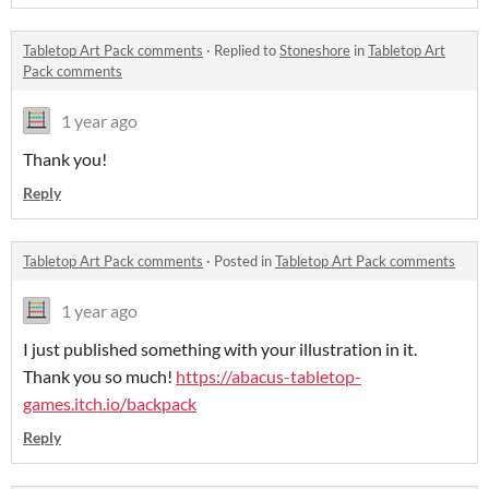
Tabletop Art Pack comments
·
Replied to
Stoneshore
in
Tabletop Art
Pack comments
1 year ago
Thank you!
Reply
Tabletop Art Pack comments
·
Posted in
Tabletop Art Pack comments
1 year ago
I just published something with your illustration in it.
Thank you so much!
https://abacus-tabletop-
games.itch.io/backpack
Reply