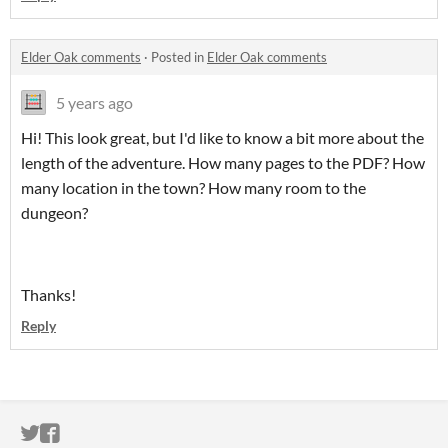
Elder Oak comments
·
Posted in
Elder Oak comments
5 years ago
Hi! This look great, but I'd like to know a bit more about the
length of the adventure. How many pages to the PDF? How
many location in the town? How many room to the
dungeon?
Thanks!
Reply
ITCH.IO ON TWITTER
ITCH.IO ON FACEBOOK