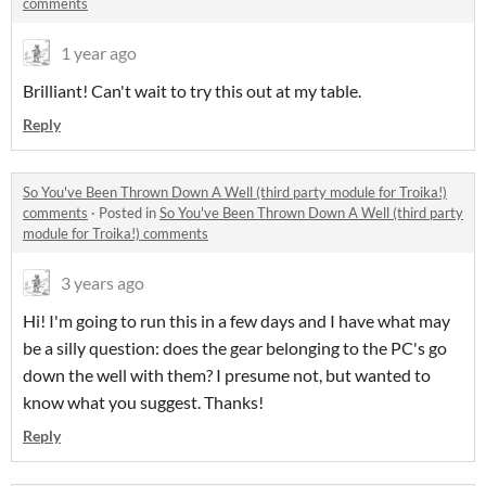
comments
1 year ago
Brilliant! Can't wait to try this out at my table.
Reply
So You've Been Thrown Down A Well (third party module for Troika!)
comments
·
Posted in
So You've Been Thrown Down A Well (third party
module for Troika!) comments
3 years ago
Hi! I'm going to run this in a few days and I have what may
be a silly question: does the gear belonging to the PC's go
down the well with them? I presume not, but wanted to
know what you suggest. Thanks!
Reply