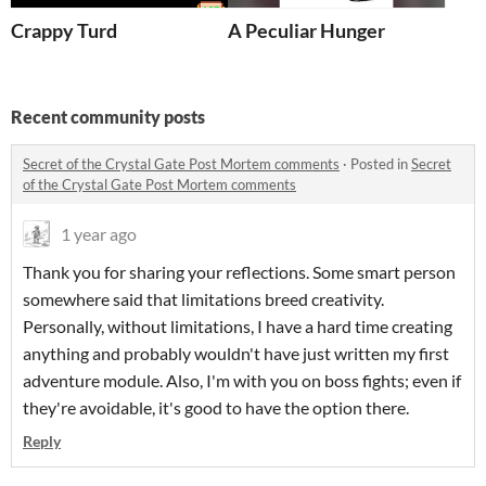
Crappy Turd
A Peculiar Hunger
Recent community posts
Secret of the Crystal Gate Post Mortem comments
·
Posted in
Secret
of the Crystal Gate Post Mortem comments
1 year ago
Thank you for sharing your reflections. Some smart person
somewhere said that limitations breed creativity.
Personally, without limitations, I have a hard time creating
anything and probably wouldn't have just written my first
adventure module. Also, I'm with you on boss fights; even if
they're avoidable, it's good to have the option there.
Reply