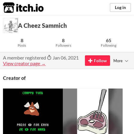
itch.io
Log in
A Cheez Sammich
8
8
65
Posts
Followers
Following
A member registered
Jan 06, 2021
Follow
More
View creator page →
Creator of