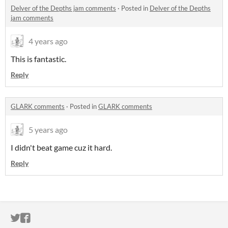
Delver of the Depths jam comments
·
Posted in
Delver of the Depths
jam comments
4 years ago
This is fantastic.
Reply
GLARK comments
·
Posted in
GLARK comments
5 years ago
I didn't beat game cuz it hard.
Reply
ITCH.IO ON TWITTER
ITCH.IO ON FACEBOOK