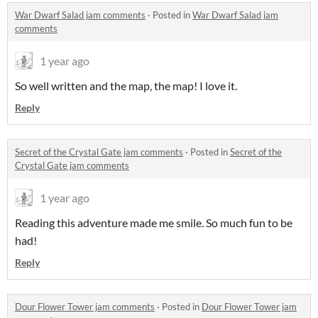
War Dwarf Salad jam comments
·
Posted in
War Dwarf Salad jam
comments
1 year ago
So well written and the map, the map! I love it.
Reply
Secret of the Crystal Gate jam comments
·
Posted in
Secret of the
Crystal Gate jam comments
1 year ago
Reading this adventure made me smile. So much fun to be
had!
Reply
Dour Flower Tower jam comments
·
Posted in
Dour Flower Tower jam