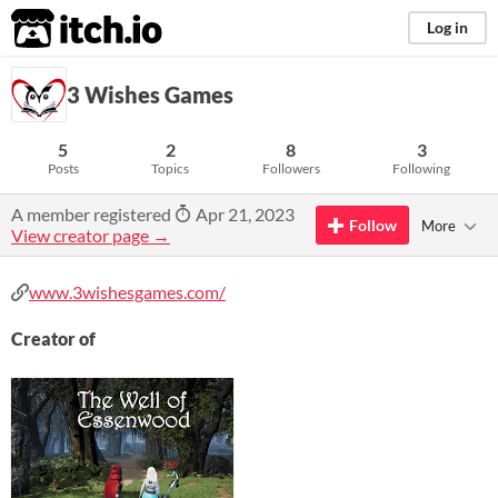
itch.io
Log in
3 Wishes Games
5
2
8
3
Posts
Topics
Followers
Following
A member registered
Apr 21, 2023
Follow
More
View creator page →
www.3wishesgames.com/
Creator of