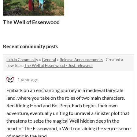
The Well of Essenwood
Recent community posts
itch.io Community
»
General
»
Release Announcements
·
Created a
new topic
The Well of Essenwood - Just released!
1 year ago
Embark on an enchanting journey in a medieval fairytale
land, where you take on the roles of two main characters,
Red Riding Hood and Bo-Peep. Each begins their own
adventure, eventually uniting to unravel a sinister plot that
threatens to seize the magical Well hidden deep in the
heart of The Essenwood, a Well containing the very essence
of magic in the land.