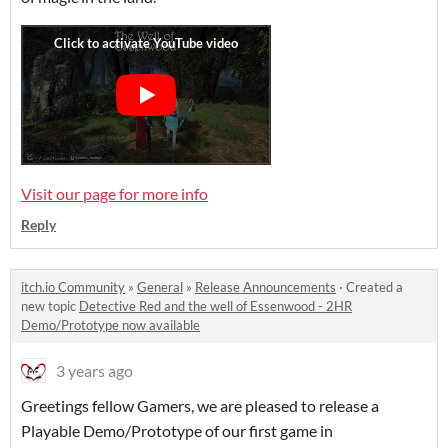
Visit our page for more info
Reply
itch.io Community
»
General
»
Release Announcements
·
Created a
new topic
Detective Red and the well of Essenwood - 2HR
Demo/Prototype now available
3 years ago
Greetings fellow Gamers, we are pleased to release a
Playable Demo/Prototype of our first game in