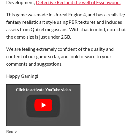
Development,
Detective Red and the well of Essenwood.
This game was made in Unreal Engine 4, and has a realistic/
fantasy realistic art style using PBR textures and includes
assets from Quixel megascans. With that in mind, note that
the demo size is just under 2GB.
We are feeling extremely confident of the quality and
content of our game so far, and look forward to your
comments and suggestions.
Happy Gaming!
Reply