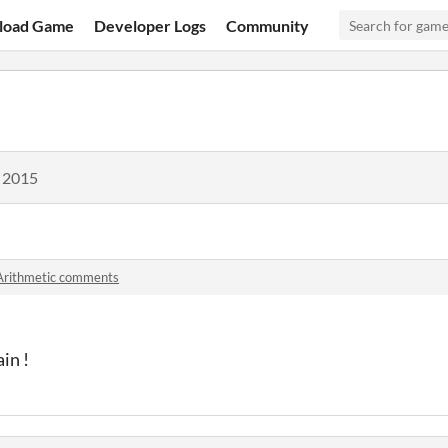
load Game
Developer Logs
Community
, 2015
Arithmetic comments
in !