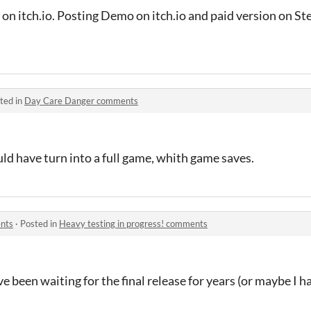
 on itch.io. Posting Demo on itch.io and paid version on S
ted in
Day Care Danger comments
ld have turn into a full game, whith game saves.
ents
·
Posted in
Heavy testing in progress! comments
ve been waiting for the final release for years (or maybe I ha