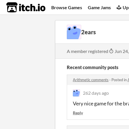
itch.io
Browse Games
Game Jams
Up
2ears
A member registered
Jun 24
Recent community posts
Arithmetic comments
·
Posted in
262 days ago
Very nice game for the bra
Reply