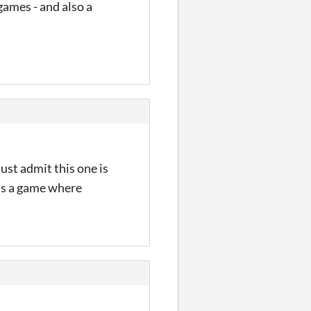
games - and also a
ust admit this one is
n is a game where