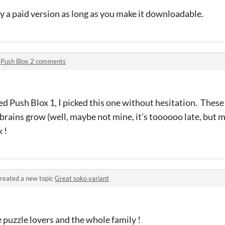
y a paid version as long as you make it downloadable.
n
Push Blox 2 comments
 Push Blox 1, I picked this one without hesitation. These
brains grow (well, maybe not mine, it's toooooo late, but m
 !
reated a new topic
Great soko variant
e puzzle lovers and the whole family !