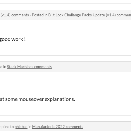
e (v1.4) comments
·
Posted in
B.i.t.Lock Challange Packs Update (v1.4) commen
good work !
d in
Stack Machines comments
 least some mouseover explanations.
eplied to
phlebas
in
Manufactoria 2022 comments