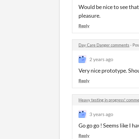
Would be nice to see that
pleasure.
Reply
Day Care Danger comments
·
Pos
2 years ago
Very nice prototype. Shou
Reply
Heavy testing in progress! comm
3 years ago
Go go go ! Seems like I ha
Reply