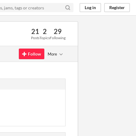
Log in
Register
21
2
29
Posts
Topics
Following
Follow
More