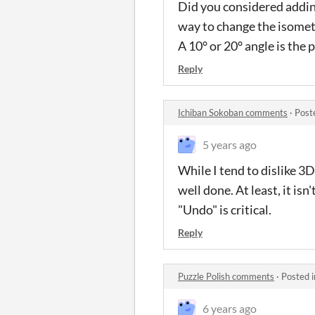
Did you considered adding
way to change the isometr
A 10° or 20° angle is the
Reply
Ichiban Sokoban comments
·
Post
5 years ago
While I tend to dislike 3
well done. At least, it is
"Undo" is critical.
Reply
Puzzle Polish comments
·
Posted 
6 years ago