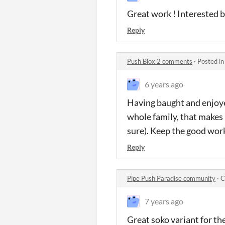
Great work ! Interested b
Reply
Push Blox 2 comments
·
Posted i
6 years ago
Having baught and enjoyed
whole family, that makes 
sure). Keep the good work
Reply
Pipe Push Paradise community
·
C
7 years ago
Great soko variant for th