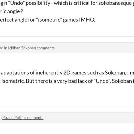
 n "Undo" possibility - which is critical for sokobanesque 
ic angle ?
 perfect angle for "isometric" games IMHO.
ed in
Ichiban Sokoban comments
D adaptations of ineherently 2D games such as Sokoban, I m
n't isometric. But there is a very bad lack of "Undo". Sokoba
in
Puzzle Polish comments