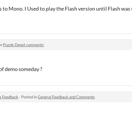
 to Mono. I Used to play the Flash version until Flash was s
in
Puzzle Depot comments
ut of demo someday ?
a Feedback
·
Posted in
General Feedback and Comments