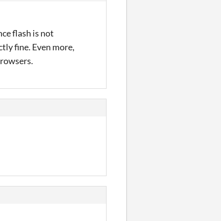
ce flash is not
tly fine. Even more,
 browsers.