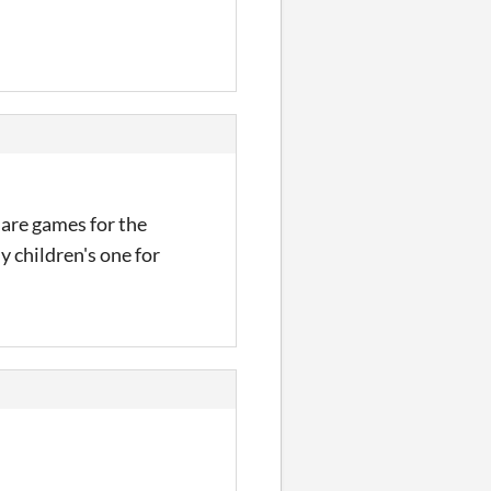
 are games for the
y children's one for