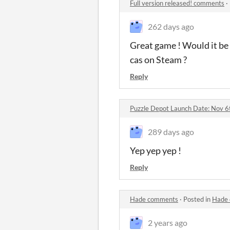
Full version released! comments
·
262 days ago
Great game ! Would it be 
cas on Steam ?
Reply
Puzzle Depot Launch Date: Nov 
289 days ago
Yep yep yep !
Reply
Hade comments
·
Posted in
Hade
2 years ago