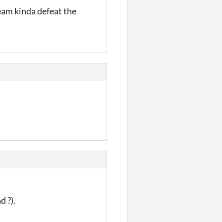
team kinda defeat the
d ?).