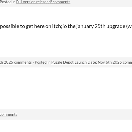
Posted in
Full version released! comments
possible to get here on itch;io the january 25th upgrade (wi
6th 2025 comments
·
Posted in
Puzzle Depot Launch Date: Nov 6th 2025 com
 comments