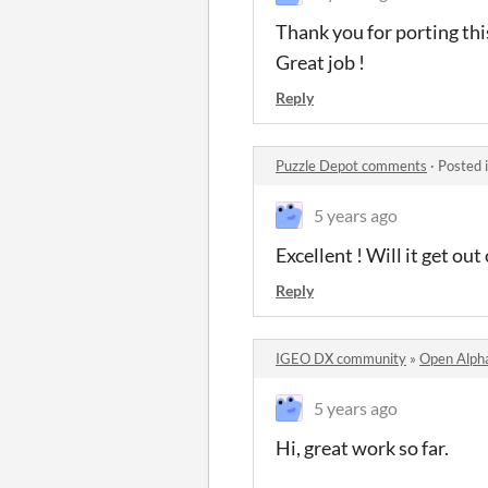
Thank you for porting this
Great job !
Reply
Puzzle Depot comments
·
Posted 
5 years ago
Excellent ! Will it get o
Reply
IGEO DX community
»
Open Alph
5 years ago
Hi, great work so far.