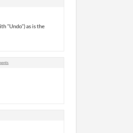
th "Undo") as is the
ments