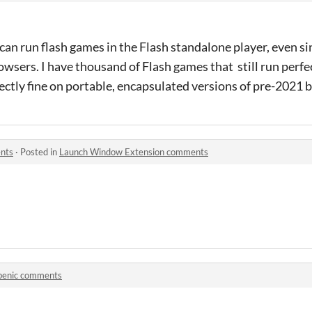
u can run flash games in the Flash standalone player, even sin
sers. I have thousand of Flash games that still run perfec
fectly fine on portable, encapsulated versions of pre-2021
nts
·
Posted in
Launch Window Extension comments
benic comments