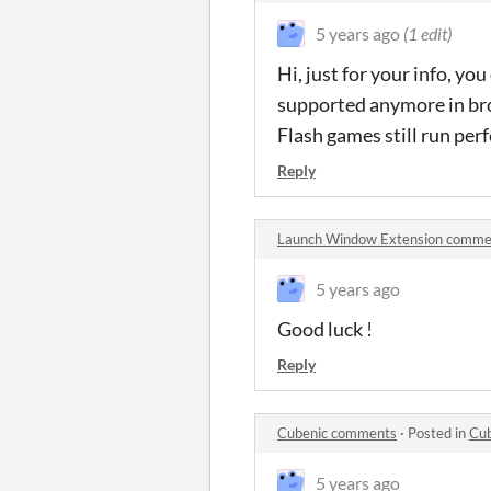
5 years ago
(1 edit)
Hi, just for your info, yo
supported anymore in brow
Flash games still run per
Reply
Launch Window Extension comme
5 years ago
Good luck !
Reply
Cubenic comments
·
Posted in
Cu
5 years ago