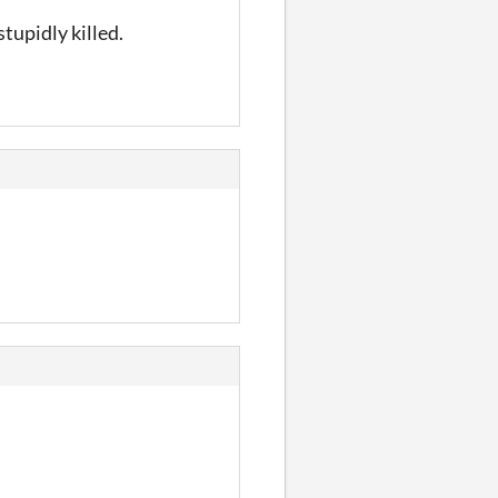
tupidly killed.