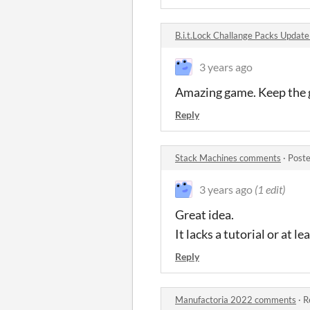
B.i.t.Lock Challange Packs Updat
3 years ago
Amazing game. Keep the 
Reply
Stack Machines comments
·
Poste
3 years ago
(1 edit)
Great idea.
It lacks a tutorial or at
Reply
Manufactoria 2022 comments
·
R