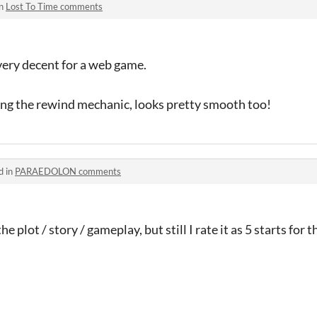
in
Lost To Time comments
very decent for a web game.
ng the rewind mechanic, looks pretty smooth too!
d in
PARAEDOLON comments
the plot / story / gameplay, but still I rate it as 5 starts for