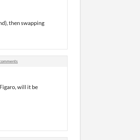
und), then swapping
n comments
igaro, will it be