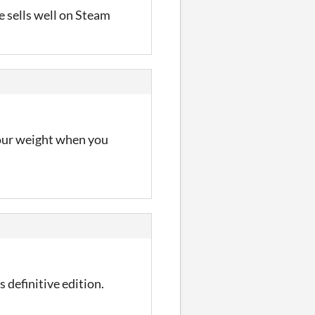
me sells well on Steam
 your weight when you
 definitive edition.