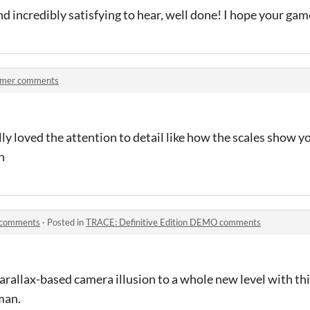
 and incredibly satisfying to hear, well done! I hope your ga
mer comments
eally loved the attention to detail like how the scales show
h
 comments
·
Posted in
TRACE: Definitive Edition DEMO comments
rallax-based camera illusion to a whole new level with this
man.