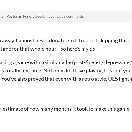
ts
·
Posted in
Funeralopolis | Last Days comments
away. I almost never donate on itch.io, but skipping this 
time for that whole hour—so here’s my $5!
king a game with a similar vibe (post-Soviet / depressing /
is totally my thing. Not only did I love playing this, but yo
You've also proved that even with a retro style, UE5 lighti
an estimate of how many months it took to make this game, i