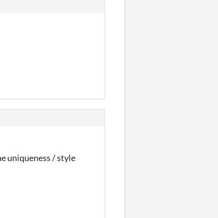
 the uniqueness / style