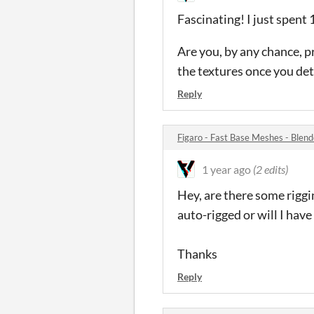
Fascinating! I just spent 
Are you, by any chance, p
the textures once you det
Reply
Figaro - Fast Base Meshes - Ble
1 year ago
(2 edits)
Hey, are there some riggin
auto-rigged or will I have
Thanks
Reply