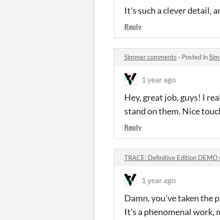
It's such a clever detail,
Reply
Simmer comments
·
Posted in
Sim
1 year ago
Hey, great job, guys! I r
stand on them. Nice touc
Reply
TRACE: Definitive Edition DEMO
1 year ago
Damn, you’ve taken the pa
It's a phenomenal work, 