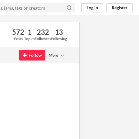
Log in
Register
572
1
232
13
Posts
Topics
Followers
Following
Follow
More