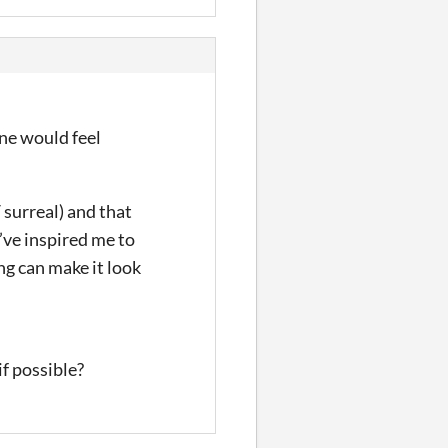
one would feel
 surreal) and that
u’ve inspired me to
ng can make it look
f possible?