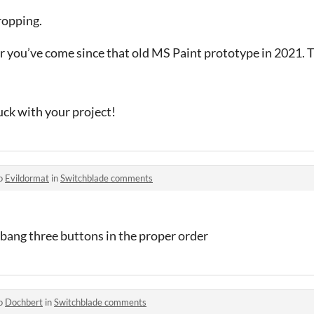
ropping.
ar you’ve come since that old MS Paint prototype in 2021. 
uck with your project!
to
Evildormat
in
Switchblade comments
 bang three buttons in the proper order
to
Dochbert
in
Switchblade comments