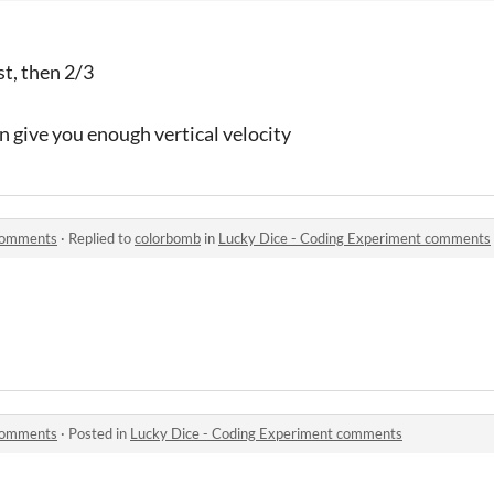
st, then 2/3
n give you enough vertical velocity
 comments
·
Replied to
colorbomb
in
Lucky Dice - Coding Experiment comments
 comments
·
Posted in
Lucky Dice - Coding Experiment comments