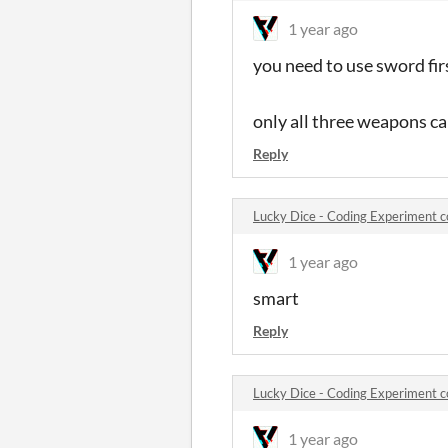
1 year ago
you need to use sword fir
only all three weapons ca
Reply
Lucky Dice - Coding Experiment
1 year ago
smart
Reply
Lucky Dice - Coding Experiment
1 year ago