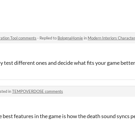
r Generation Tool
ration Tool comments
·
Replied to
BolognaHomie
in
Modern Interiors Characte
ly test different ones and decide what fits your game bette
sted in
TEMPOVERDOSE comments
he best features in the game is how the death sound syncs p