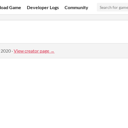
load Game
Developer Logs
Community
, 2020
·
View creator page →