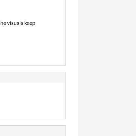
The visuals keep