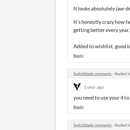
It looks absolutely jaw-d
It’s honestly crazy how f
getting better every year.
Added to wishlist, good l
Reply
Switchblade comments
·
Replied 
1 year ago
you need to use your 4 to
Reply
Switchblade comments
·
Replied 