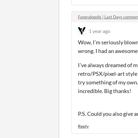
Funeralopolis | Last Days commen
1 year ago
Wow, I'm seriously blown 
wrong. I had an awesome 
I’ve always dreamed of ma
retro/PSX/pixel-art style 
try something of my own. 
incredible. Big thanks!
P.S. Could you also give 
Reply