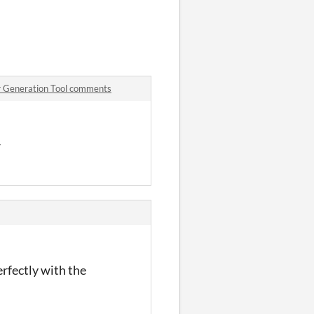
r Generation Tool comments
r
erfectly with the