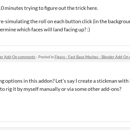
10 minutes trying to figure out the trick here.
re-simulating the roll on each button click (in the backgro
ermine which faces will land facing up? :)
nder Add-On comments
·
Posted in
Figaro - Fast Base Meshes - Blender Add-O
g options in this addon? Let's say I create a stickman with F
 to rig it by myself manually or via some other add-ons?