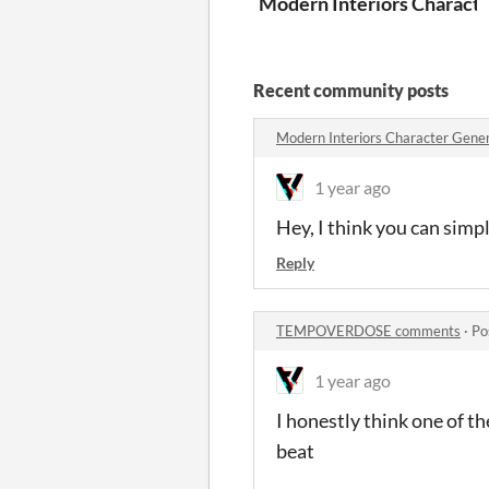
Modern Interiors Characte
Recent community posts
Modern Interiors Character Gene
1 year ago
Hey, I think you can simp
Reply
TEMPOVERDOSE comments
·
Po
1 year ago
I honestly think one of t
beat