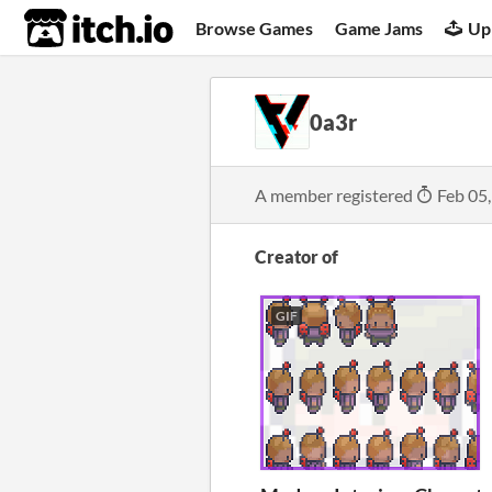
itch.io
Browse Games
Game Jams
Up
0a3r
A member registered
Feb 05
Creator of
GIF