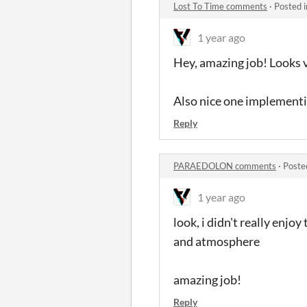
Lost To Time comments
·
Posted 
1 year ago
Hey, amazing job! Looks 
Also nice one implementi
Reply
PARAEDOLON comments
·
Poste
1 year ago
look, i didn't really enjoy 
and atmosphere
amazing job!
Reply