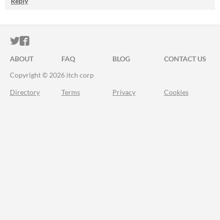
Reply
ITCH.IO ON TWITTER
ITCH.IO ON FACEBOOK
ABOUT
FAQ
BLOG
CONTACT US
Copyright © 2026 itch corp
Directory
Terms
Privacy
Cookies