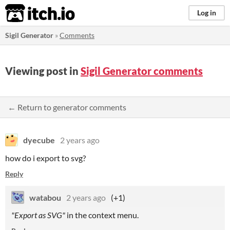
itch.io
Log in
Sigil Generator
»
Comments
Viewing post in
Sigil Generator comments
← Return to generator comments
dyecube
2 years ago
how do i export to svg?
Reply
watabou
2 years ago
(+1)
"Export as SVG"
in the context menu.