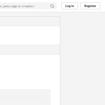
Log in
Register