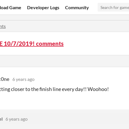
load Game
Developer Logs
Community
nts
 10/7/2019! comments
sc0ne
6 years ago
tting closer to the finish line every day!! Woohoo!
el
6 years ago