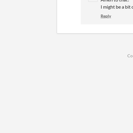
I might be a bit 
Reply
Co