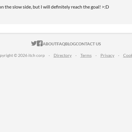
on the slow side, but I will definitely reach the goal! >:D
ITCH.IO ON TWITTER
ITCH.IO ON FACEBOOK
ABOUT
FAQ
BLOG
CONTACT US
pyright © 2026 itch corp
·
Directory
·
Terms
·
Privacy
·
Cook