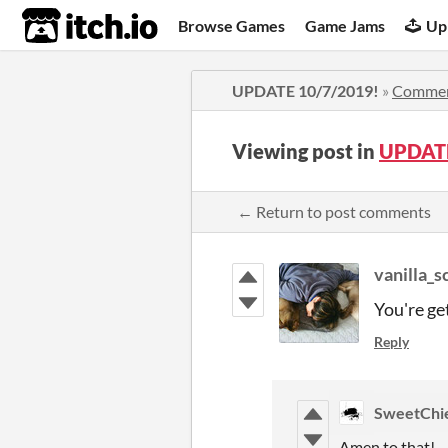
itch.io
Browse Games
Game Jams
Up
UPDATE 10/7/2019!
»
Comme
Viewing post in
UPDATE
← Return to post comments
vanilla_
You're ge
Reply
SweetChi
Amen to that!