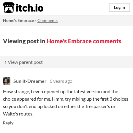
itch.io
Log in
Home's Embrace
»
Comments
Viewing post in
Home's Embrace comments
↑ View parent post
Sunlit-Dreamer
6 years ago
How strange, I even opened up the latest version and the
choice appeared for me. Hmm, try mixing up the first 3 choices
so you don't end up locked on either the Trespasser's or
Waite's routes.
Reply