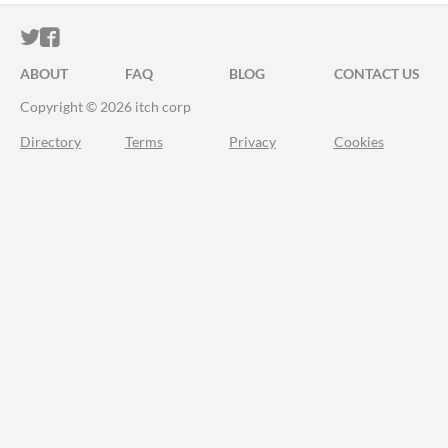
ITCH.IO ON TWITTER
ITCH.IO ON FACEBOOK
ABOUT
FAQ
BLOG
CONTACT US
Copyright © 2026 itch corp
Directory
Terms
Privacy
Cookies