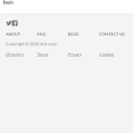
Reply
ITCH.IO ON TWITTER
ITCH.IO ON FACEBOOK
ABOUT
FAQ
BLOG
CONTACT US
Copyright © 2026 itch corp
Directory
Terms
Privacy
Cookies