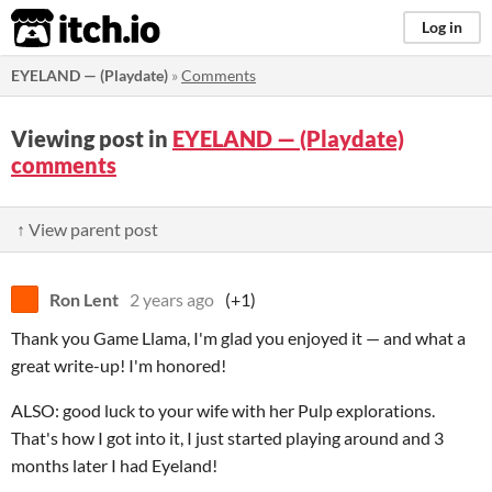
itch.io
Log in
EYELAND — (Playdate)
»
Comments
Viewing post in
EYELAND — (Playdate)
comments
↑ View parent post
Ron Lent
2 years ago
(+1)
Thank you Game Llama, I'm glad you enjoyed it — and what a
great write-up! I'm honored!
ALSO: good luck to your wife with her Pulp explorations.
That's how I got into it, I just started playing around and 3
months later I had Eyeland!