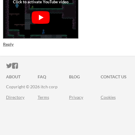
Reply
ITCH.IO ON TWITTER
ITCH.IO ON FACEBOOK
ABOUT
FAQ
BLOG
CONTACT US
Copyright © 2026 itch corp
Directory
Terms
Privacy
Cookies