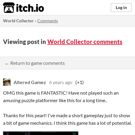
itch.io
Log in
World Collector
»
Comments
Viewing post in
World Collector comments
← Return to game comments
Altered Gamez
6 years ago
(+1)
OMG this game is FANTASTIC! Have not played such an
amusing puzzle platformer like this for a long time..
Thanks for this pearl! I've made a short gameplay just to show
a bit of game mechanics. I think this game has a lot of potential.