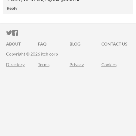
Reply
ITCH.IO ON TWITTER
ITCH.IO ON FACEBOOK
ABOUT
FAQ
BLOG
CONTACT US
Copyright © 2026 itch corp
Directory
Terms
Privacy
Cookies