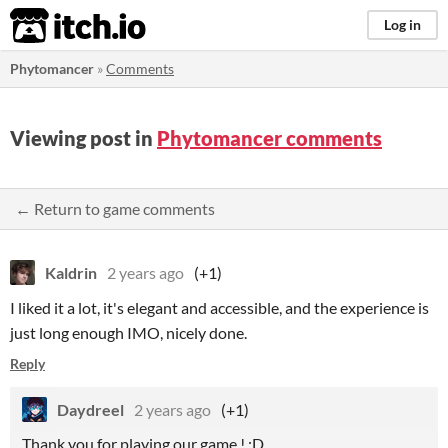
itch.io
Log in
Phytomancer
»
Comments
Viewing post in
Phytomancer comments
← Return to game comments
Kaldrin
2 years ago
(+1)
I liked it a lot, it's elegant and accessible, and the experience is
just long enough IMO, nicely done.
Reply
Daydreel
2 years ago
(+1)
Thank you for playing our game ! :D