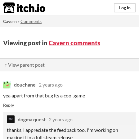
itch.io
Log in
Cavern
»
Comments
Viewing post in
Cavern comments
↑ View parent post
douchane
2 years ago
yea apart from that bug its a cool game
Reply
dogma quest
2 years ago
thanks, i appreciate the feedback too, I'm working on
making it in a full steam release