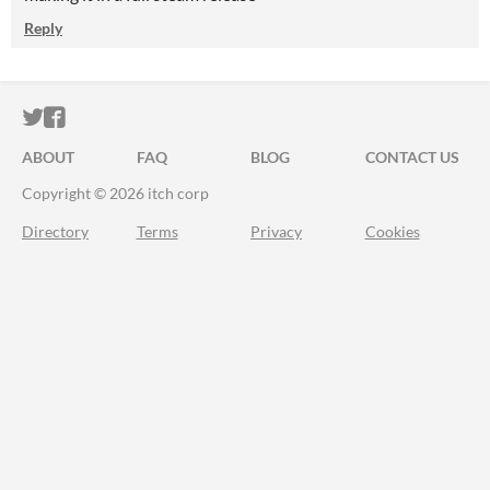
Reply
ITCH.IO ON TWITTER
ITCH.IO ON FACEBOOK
ABOUT
FAQ
BLOG
CONTACT US
Copyright © 2026 itch corp
Directory
Terms
Privacy
Cookies