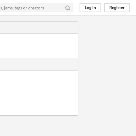
Log in
Register