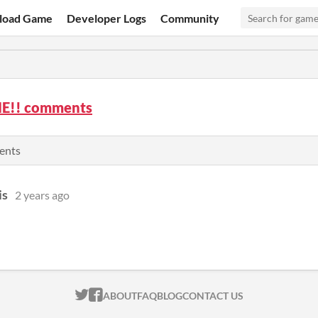
load Game
Developer Logs
Community
E!! comments
ents
is
2 years ago
ITCH.IO ON TWITTER
ITCH.IO ON FACEBOOK
ABOUT
FAQ
BLOG
CONTACT US