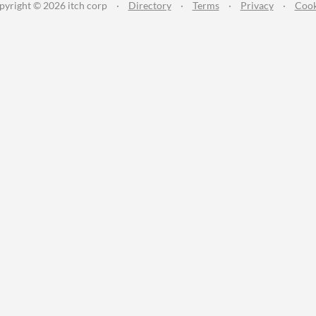
pyright © 2026 itch corp
·
Directory
·
Terms
·
Privacy
·
Cook