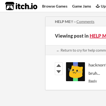
itch.io
Browse Games
Game Jams
Up
HELP ME!!
»
Comments
Viewing post in
HELP M
← Return to cry for help comm
hacknorr
bruh...
Reply