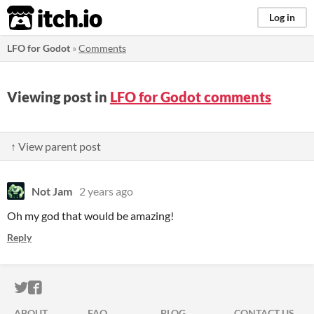
itch.io
Log in
LFO for Godot
»
Comments
Viewing post in
LFO for Godot comments
↑ View parent post
Not Jam
2 years ago
Oh my god that would be amazing!
Reply
ITCH.IO ON TWITTER
ITCH.IO ON FACEBOOK
ABOUT
FAQ
BLOG
CONTACT US