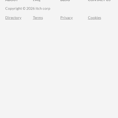
Copyright © 2026 itch corp
Directory
Terms
Privacy
Cookies