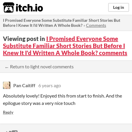
itch.io
Log in
I Promised Everyone Some Substitute Familiar Short Stories But
Before I Knew It I'd Written A Whole Book?
»
Comments
Viewing post in
I Promised Everyone Some
Substitute Familiar Short Stories But Before I
Knew It I'd Written A Whole Book? comments
← Return to light novel comments
Pan Caitiff
6 years ago
Absolutely lovely! Enjoyed this from start to finish. And the
epilogue story was a very nice touch
Reply