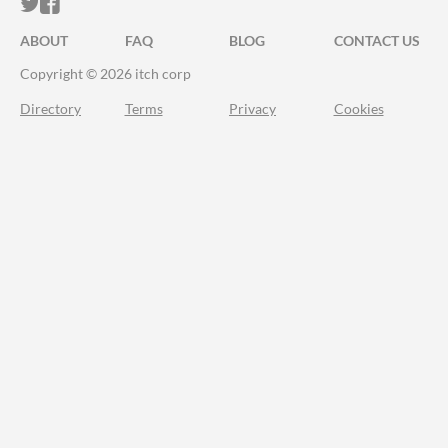
ITCH.IO ON TWITTER
ITCH.IO ON FACEBOOK
ABOUT
FAQ
BLOG
CONTACT US
Copyright © 2026 itch corp
Directory
Terms
Privacy
Cookies