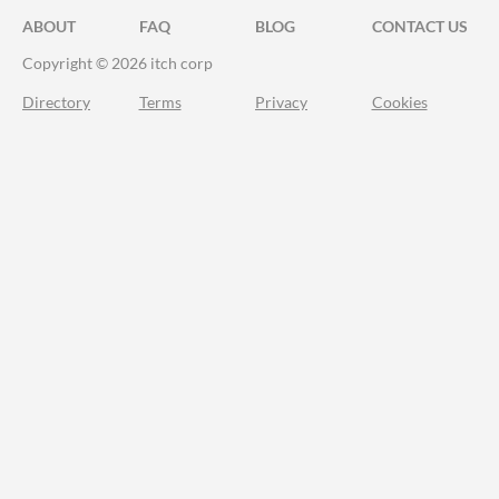
ABOUT
FAQ
BLOG
CONTACT US
Copyright © 2026 itch corp
Directory
Terms
Privacy
Cookies