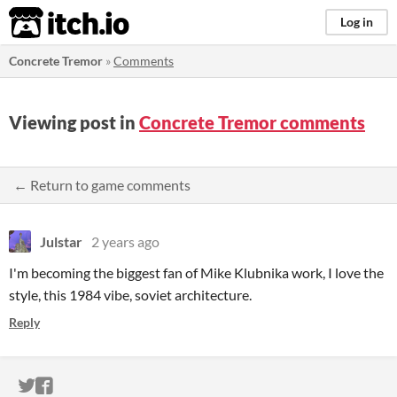
itch.io
Log in
Concrete Tremor
»
Comments
Viewing post in
Concrete Tremor comments
← Return to game comments
Julstar
2 years ago
I'm becoming the biggest fan of Mike Klubnika work, I love the
style, this 1984 vibe, soviet architecture.
Reply
ITCH.IO ON TWITTER
ITCH.IO ON FACEBOOK