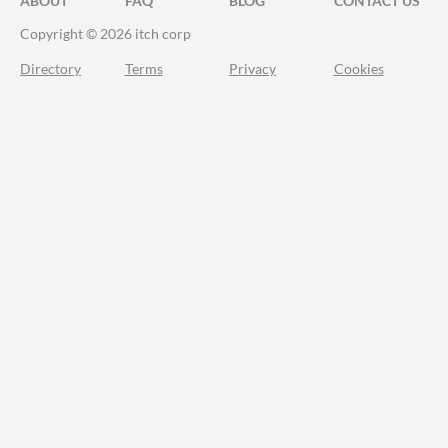
ABOUT
FAQ
BLOG
CONTACT US
Copyright © 2026 itch corp
Directory
Terms
Privacy
Cookies