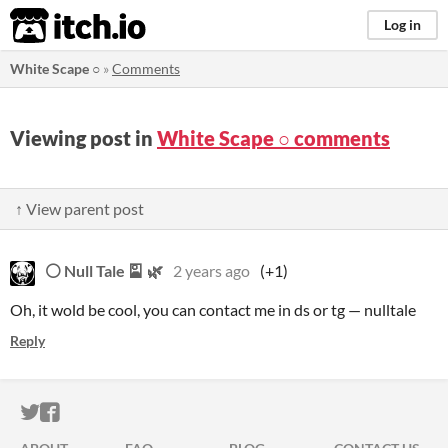
itch.io
Log in
White Scape ○
»
Comments
Viewing post in
White Scape ○ comments
↑ View parent post
⚪ Null Tale 🎴 🌿
2 years ago
(+1)
Oh, it wold be cool, you can contact me in ds or tg — nulltale
Reply
ITCH.IO ON TWITTER
ITCH.IO ON FACEBOOK