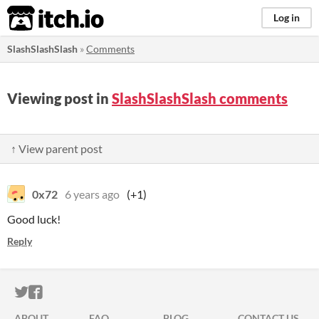
itch.io
Log in
SlashSlashSlash
»
Comments
Viewing post in
SlashSlashSlash comments
↑ View parent post
0x72
6 years ago
(+1)
Good luck!
Reply
ITCH.IO ON TWITTER
ITCH.IO ON FACEBOOK
ABOUT
FAQ
BLOG
CONTACT US