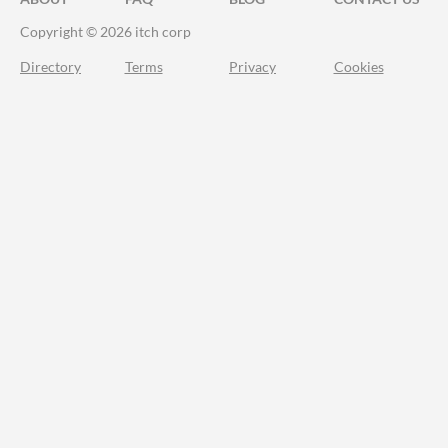
Copyright © 2026 itch corp
Directory
Terms
Privacy
Cookies