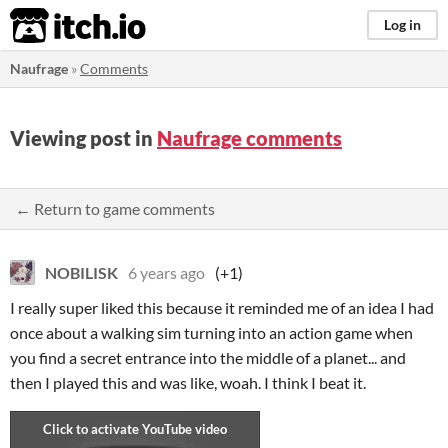
itch.io
Log in
Naufrage
»
Comments
Viewing post in
Naufrage comments
← Return to game comments
NOBILISK
6 years ago
(+1)
I really super liked this because it reminded me of an idea I had
once about a walking sim turning into an action game when
you find a secret entrance into the middle of a planet... and
then I played this and was like, woah. I think I beat it.