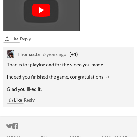
Like
Reply
Thomasda
6 years ago
(+1)
Thanks for playing and for the video you made !
Indeed you finished the game, congratulations :-)
Glad you liked it
.
Like
Reply
ITCH.IO ON TWITTER
ITCH.IO ON FACEBOOK