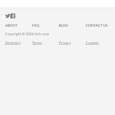
ITCH.IO ON TWITTER
ITCH.IO ON FACEBOOK
ABOUT
FAQ
BLOG
CONTACT US
Copyright © 2026 itch corp
Directory
Terms
Privacy
Cookies