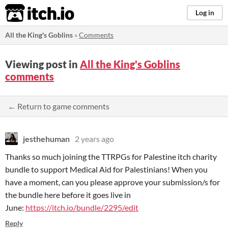
itch.io
Log in
All the King's Goblins
»
Comments
Viewing post in
All the King's Goblins
comments
← Return to game comments
jesthehuman
2 years ago
Thanks so much joining the TTRPGs for Palestine itch charity
bundle to support Medical Aid for Palestinians! When you
have a moment, can you please approve your submission/s for
the bundle here before it goes live in
June:
https://itch.io/bundle/2295/edit
Reply