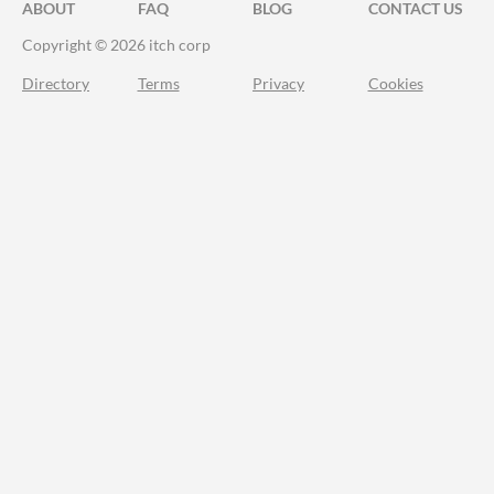
ABOUT
FAQ
BLOG
CONTACT US
Copyright © 2026 itch corp
Directory
Terms
Privacy
Cookies