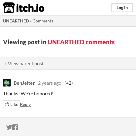
itch.io
Log in
UNEARTHED
»
Comments
Viewing post in
UNEARTHED comments
↑ View parent post
BenJelter
2 years ago
(+2)
Thanks! We're honored!
Like
Reply
ITCH.IO ON TWITTER
ITCH.IO ON FACEBOOK