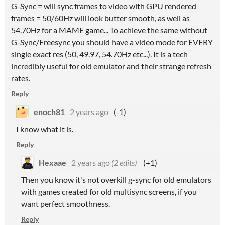
G-Sync = will sync frames to video with GPU rendered
frames = 50/60Hz will look butter smooth, as well as
54.70Hz for a MAME game... To achieve the same without
G-Sync/Freesync you should have a video mode for EVERY
single exact res (50, 49.97, 54.70Hz etc...). It is a tech
incredibly useful for old emulator and their strange refresh
rates.
Reply
enoch81
2 years ago
(-1)
I know what it is.
Reply
Hexaae
2 years ago
(2 edits)
(+1)
Then you know it's not overkill g-sync for old emulators
with games created for old multisync screens, if you
want perfect smoothness.
Reply