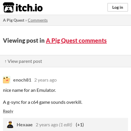
itch.io
Log in
A Pig Quest
»
Comments
Viewing post in
A Pig Quest comments
↑ View parent post
enoch81
2 years ago
nice name for an Emulator.
A g-sync for a c64 game sounds overkill.
Reply
Hexaae
2 years ago
(1 edit)
(+1)