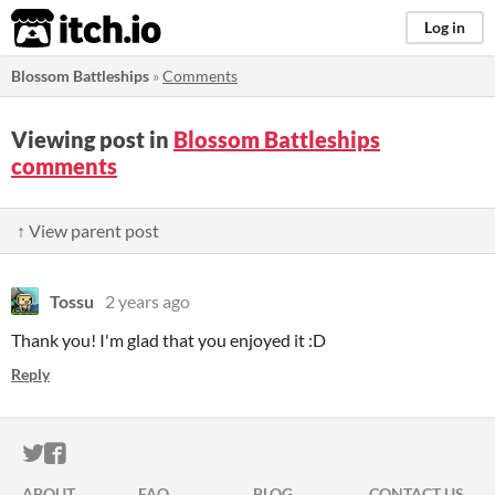
itch.io
Log in
Blossom Battleships
»
Comments
Viewing post in
Blossom Battleships
comments
↑ View parent post
Tossu
2 years ago
Thank you! I'm glad that you enjoyed it :D
Reply
ITCH.IO ON TWITTER
ITCH.IO ON FACEBOOK
ABOUT
FAQ
BLOG
CONTACT US