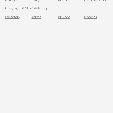
Copyright © 2026 itch corp
Directory
Terms
Privacy
Cookies