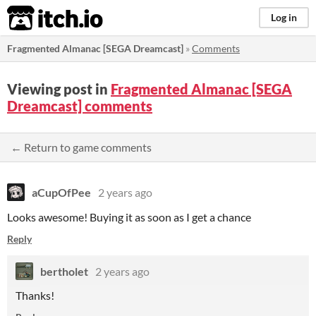
itch.io
Log in
Fragmented Almanac [SEGA Dreamcast]
»
Comments
Viewing post in
Fragmented Almanac [SEGA
Dreamcast] comments
← Return to game comments
aCupOfPee
2 years ago
Looks awesome! Buying it as soon as I get a chance
Reply
bertholet
2 years ago
Thanks!