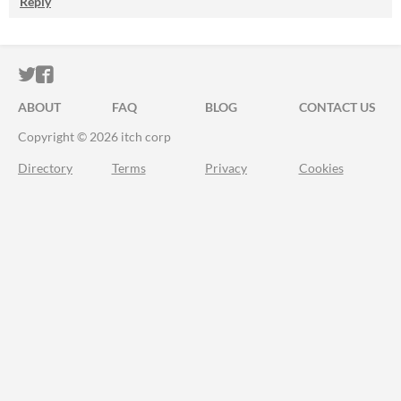
Reply
ITCH.IO ON TWITTER
ITCH.IO ON FACEBOOK
ABOUT
FAQ
BLOG
CONTACT US
Copyright © 2026 itch corp
Directory
Terms
Privacy
Cookies