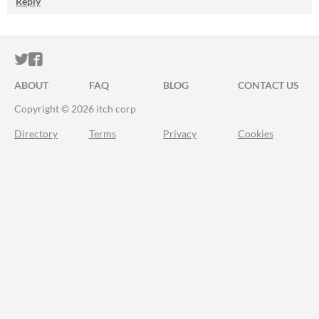
Reply
ITCH.IO ON TWITTER
ITCH.IO ON FACEBOOK
ABOUT
FAQ
BLOG
CONTACT US
Copyright © 2026 itch corp
Directory
Terms
Privacy
Cookies