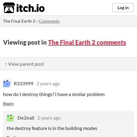
itch.io
Log in
The Final Earth 2
»
Comments
Viewing post in
The Final Earth 2 comments
↑ View parent post
R333999
2 years ago
how do I destroy things? I have a similar problem
Reply
De2nail
2 years ago
the destroy feature is in the building modes