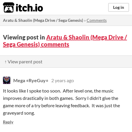
itch.io
Log in
Aratu & Shaolin (Mega Drive / Sega Genesis)
»
Comments
Viewing post in
Aratu & Shaolin (Mega Drive /
Sega Genesis) comments
↑ View parent post
Mega +RyeGuy+
2 years ago
It looks like I spoke too soon. After level one, the music
improves drastically in both games. Sorry I didn't give the
game more of a try before leaving feedback. It was just the
graveyard song.
Reply