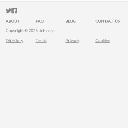
ITCH.IO ON TWITTER
ITCH.IO ON FACEBOOK
ABOUT
FAQ
BLOG
CONTACT US
Copyright © 2026 itch corp
Directory
Terms
Privacy
Cookies