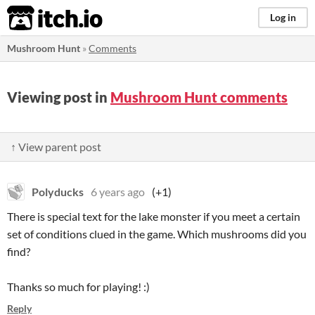
itch.io
Log in
Mushroom Hunt
»
Comments
Viewing post in
Mushroom Hunt comments
↑ View parent post
Polyducks
6 years ago
(+1)
There is special text for the lake monster if you meet a certain
set of conditions clued in the game. Which mushrooms did you
find?
Thanks so much for playing! :)
Reply