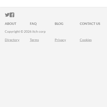
ITCH.IO ON TWITTER
ITCH.IO ON FACEBOOK
ABOUT
FAQ
BLOG
CONTACT US
Copyright © 2026 itch corp
Directory
Terms
Privacy
Cookies