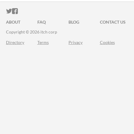
ITCH.IO ON TWITTER
ITCH.IO ON FACEBOOK
ABOUT
FAQ
BLOG
CONTACT US
Copyright © 2026 itch corp
Directory
Terms
Privacy
Cookies