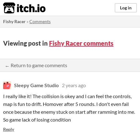
itch.io
Log in
Fishy Racer
»
Comments
Viewing post in
Fishy Racer comments
← Return to game comments
Sleepy Game Studio
2 years ago
I really like it! The collision is okey and I can feel the controls,
map is fun to drift. Homover after 5 rounds. I don't even fail
once because the enemy stuck on start after ramming into me.
So game lack of losing condition
Reply