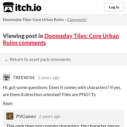
itch.io
Log in
Doomsday Tiles: Core Urban Ruins
»
Comments
Viewing post in
Doomsday Tiles: Core Urban
Ruins comments
← Return to asset pack comments
TREEWISE
2 years ago
Hi, got some questions: Does It comes with characters? If yes,
are them 8 direction oriented? Files are PNG? Ty
Reply
PVGames
2 years ago
This pack does not contain characters, the character pieces