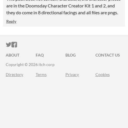
are in the Doomsday Character Creator Kit 1 and 2, and
they do come in 8 directional facings and all files are pngs.
Reply
ITCH.IO ON TWITTER
ITCH.IO ON FACEBOOK
ABOUT
FAQ
BLOG
CONTACT US
Copyright © 2026 itch corp
Directory
Terms
Privacy
Cookies