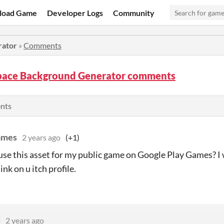
load Game
Developer Logs
Community
rator
»
Comments
Space Background Generator comments
ents
ames
2 years ago
(+1)
 use this asset for my public game on Google Play Games? I 
link on u itch profile.
d
2 years ago