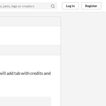
Log in
Register
will add tab with credits and