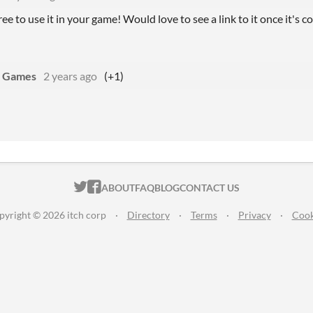
free to use it in your game! Would love to see a link to it once it's
 Games
2 years ago
(+1)
ITCH.IO ON TWITTER
ITCH.IO ON FACEBOOK
ABOUT
FAQ
BLOG
CONTACT US
pyright © 2026 itch corp
·
Directory
·
Terms
·
Privacy
·
Cook