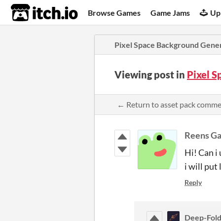
itch.io
Browse Games
Game Jams
Up
Pixel Space Background Gene
Viewing post in
Pixel 
← Return to asset pack comm
Reens G
Hi! Can i
i will put 
Reply
Deep-Fol