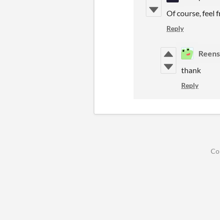
Of course, feel 
Reply
Reens
thank
Reply
Co