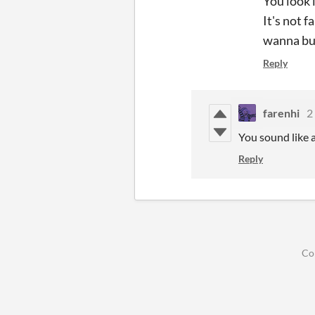
You look 
It's not f
wanna buy
Reply
farenhi
2
You sound like a
Reply
Co