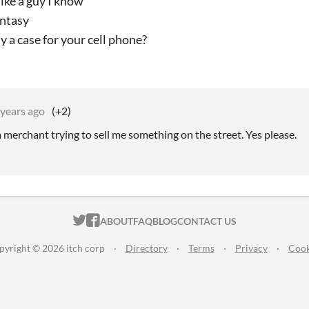
like a guy I know
antasy
 a case for your cell phone?
 years ago
(+2)
 merchant trying to sell me something on the street. Yes please.
ITCH.IO ON TWITTER
ITCH.IO ON FACEBOOK
ABOUT
FAQ
BLOG
CONTACT US
pyright © 2026 itch corp
·
Directory
·
Terms
·
Privacy
·
Cook