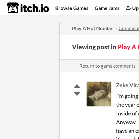
itch.io
Browse Games
Game Jams
Up
Play A Hot Number
»
Commen
Viewing post in
Play A
← Return to game comments
Zeke Vir
I'm going 
the year 
Inside of 
Anyway,
have an e