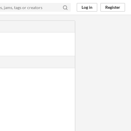
Log in
Register