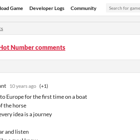
load Game
Developer Logs
Community
ts
 Hot Number comments
ant
10 years ago
(+1)
to Europe for the first time on a boat
of the horse
every idea is a journey
ar and listen