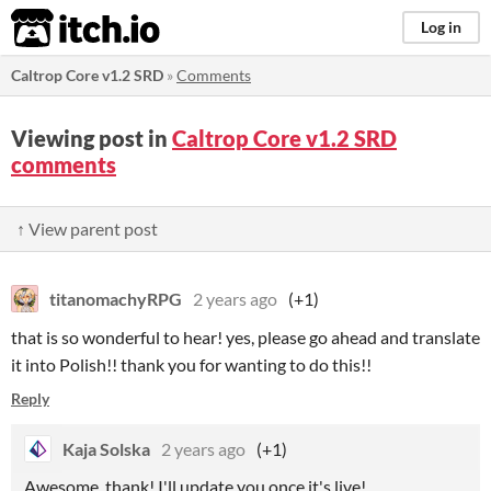
itch.io
Log in
Caltrop Core v1.2 SRD
»
Comments
Viewing post in
Caltrop Core v1.2 SRD
comments
↑ View parent post
titanomachyRPG
2 years ago
(+1)
that is so wonderful to hear! yes, please go ahead and translate
it into Polish!! thank you for wanting to do this!!
Reply
Kaja Solska
2 years ago
(+1)
Awesome, thank! I'll update you once it's live!