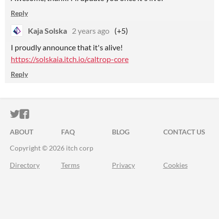
Reply
Kaja Solska
2 years ago
(+5)
I proudly announce that it's alive!
https://solskaia.itch.io/caltrop-core
Reply
ITCH.IO ON TWITTER
ITCH.IO ON FACEBOOK
ABOUT
FAQ
BLOG
CONTACT US
Copyright © 2026 itch corp
Directory
Terms
Privacy
Cookies