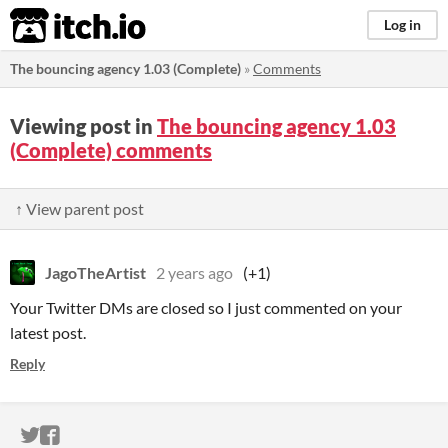
itch.io
Log in
The bouncing agency 1.03 (Complete)
»
Comments
Viewing post in
The bouncing agency 1.03
(Complete) comments
↑ View parent post
JagoTheArtist
2 years ago
(+1)
Your Twitter DMs are closed so I just commented on your
latest post.
Reply
ITCH.IO ON TWITTER
ITCH.IO ON FACEBOOK