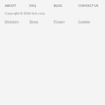
ABOUT
FAQ
BLOG
CONTACT US
Copyright © 2026 itch corp
Directory
Terms
Privacy
Cookies