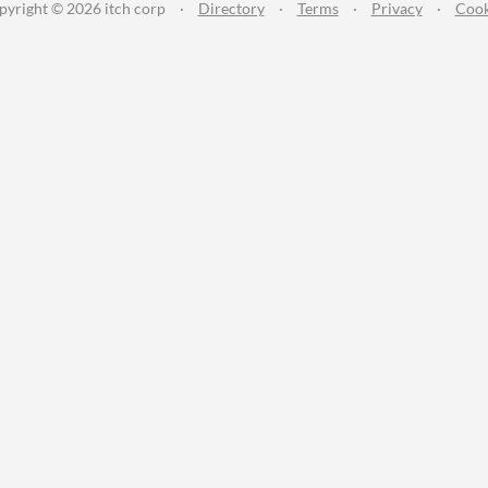
pyright © 2026 itch corp
·
Directory
·
Terms
·
Privacy
·
Cook