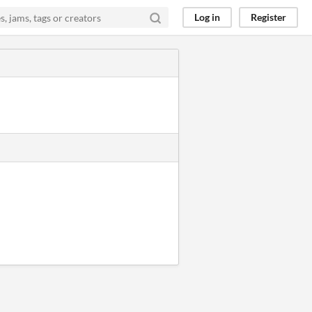
Log in
Register