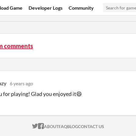
load Game
Developer Logs
Community
am comments
azy
6 years ago
 for playing! Glad you enjoyed it😄
ITCH.IO ON TWITTER
ITCH.IO ON FACEBOOK
ABOUT
FAQ
BLOG
CONTACT US