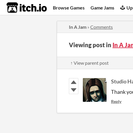
itch.io
Browse Games
Game Jams
Up
In A Jam
»
Comments
Viewing post in
In A J
↑ View parent post
Studio H
Thank you
Reply