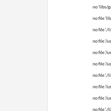
no 'libs/
no file 'l
no file '.
no file '/
no file '/
no file '/
no file '.
no file '/
no file '/
no file './l