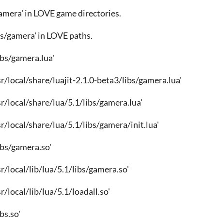
gamera' in LOVE game directories.
ibs/gamera' in LOVE paths.
/libs/gamera.lua'
usr/local/share/luajit-2.1.0-beta3/libs/gamera.lua'
usr/local/share/lua/5.1/libs/gamera.lua'
usr/local/share/lua/5.1/libs/gamera/init.lua'
/libs/gamera.so'
usr/local/lib/lua/5.1/libs/gamera.so'
usr/local/lib/lua/5.1/loadall.so'
ibs.so'