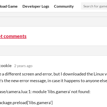
load Game
Developer Logs
Community
t comments
cookie
2 years ago
e a different screen and error, but I downloaded the Linux v
's the new error message, in case it happens to anyone else
ase/camera.lua:1: module 'libs.gamera' not found:
package.preload['libs.gamera']