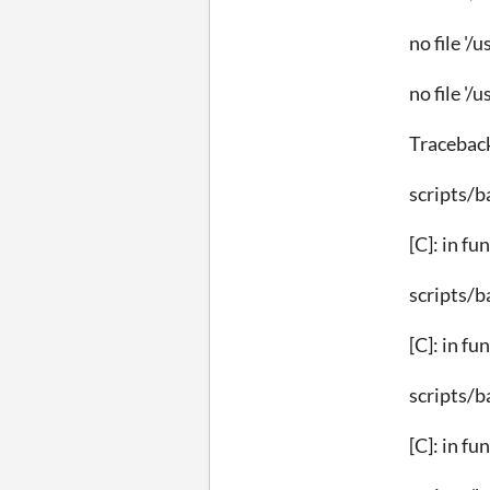
no file '/
no file '/
Tracebac
scripts/b
[C]: in fu
scripts/b
[C]: in fu
scripts/b
[C]: in fu