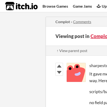
itch.io
Browse Games
Game Jams
Up
Complot
»
Comments
Viewing post in
Complo
↑ View parent post
sharpest
It gave m
way. Here
scripts/b
no field 