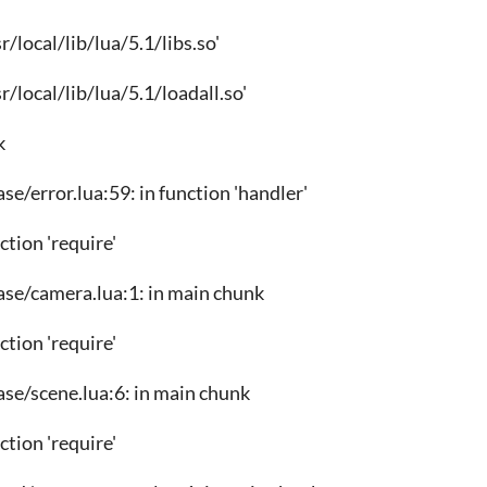
usr/local/lib/lua/5.1/libs.so'
usr/local/lib/lua/5.1/loadall.so'
k
ase/error.lua:59: in function 'handler'
nction 'require'
ase/camera.lua:1: in main chunk
nction 'require'
ase/scene.lua:6: in main chunk
nction 'require'