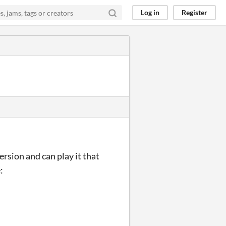
Log in
Register
ersion and can play it that
: