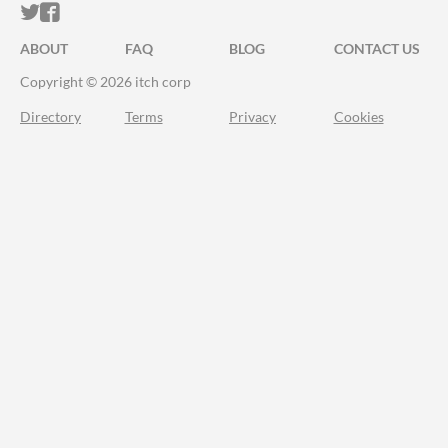
ITCH.IO ON TWITTER
ITCH.IO ON FACEBOOK
ABOUT
FAQ
BLOG
CONTACT US
Copyright © 2026 itch corp
Directory
Terms
Privacy
Cookies