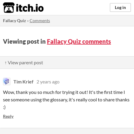
itch.io
Log in
Fallacy Quiz
»
Comments
Viewing post in
Fallacy Quiz comments
↑ View parent post
Tim Krief
2 years ago
Wow, thank you so much for trying it out! It's the first time I
see someone using the glossary, it's really cool to share thanks
:)
Reply