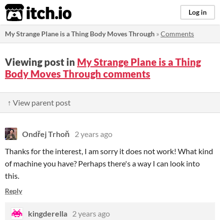
itch.io
Log in
My Strange Plane is a Thing Body Moves Through
»
Comments
Viewing post in
My Strange Plane is a Thing
Body Moves Through comments
↑ View parent post
Ondřej Trhoň
2 years ago
Thanks for the interest, I am sorry it does not work! What kind
of machine you have? Perhaps there's a way I can look into
this.
Reply
kingderella
2 years ago