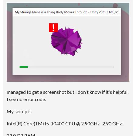
managed to get a screenshot but I don't know if it's helpful,
I see no error code.
My set up is
Intel(R) Core(TM) i5-10400 CPU @ 2.90GHz 2.90 GHz
32,0 GB RAM