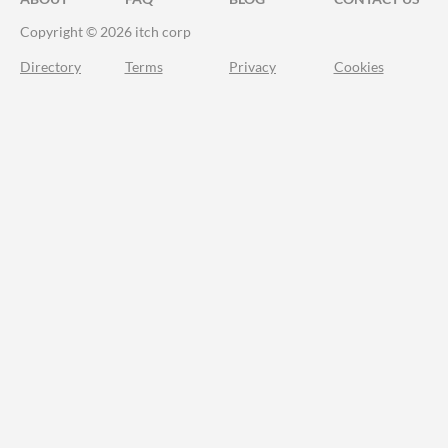
Copyright © 2026 itch corp
Directory
Terms
Privacy
Cookies