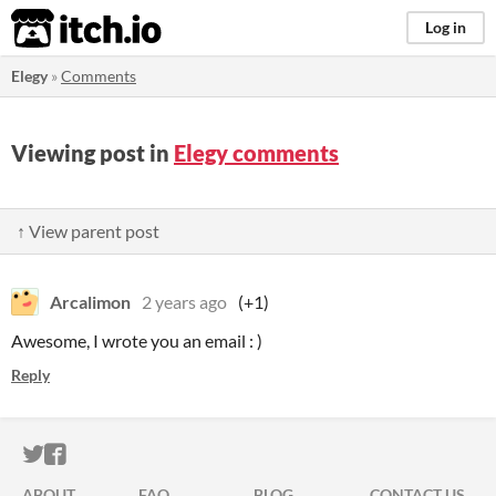
itch.io
Log in
Elegy
»
Comments
Viewing post in
Elegy comments
↑ View parent post
Arcalimon
2 years ago
(+1)
Awesome, I wrote you an email : )
Reply
ITCH.IO ON TWITTER
ITCH.IO ON FACEBOOK
ABOUT
FAQ
BLOG
CONTACT US