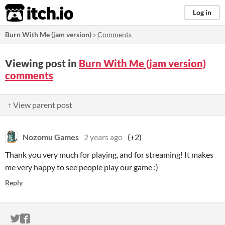
itch.io
Log in
Burn With Me (jam version)
»
Comments
Viewing post in
Burn With Me (jam version)
comments
↑ View parent post
Nozomu Games
2 years ago
(+2)
Thank you very much for playing, and for streaming! It makes
me very happy to see people play our game :)
Reply
ITCH.IO ON TWITTER
ITCH.IO ON FACEBOOK