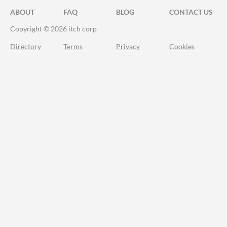
ABOUT
FAQ
BLOG
CONTACT US
Copyright © 2026 itch corp
Directory
Terms
Privacy
Cookies