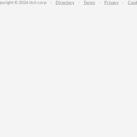
pyright © 2026 itch corp
·
Directory
·
Terms
·
Privacy
·
Cook