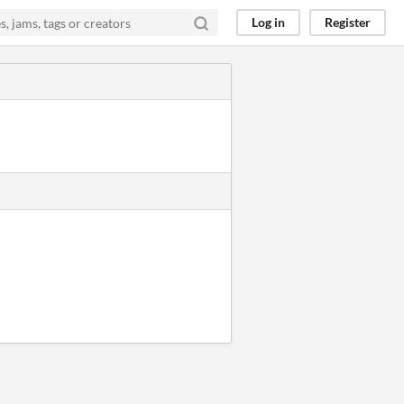
Log in
Register