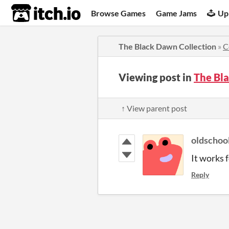
itch.io
Browse Games
Game Jams
Up
The Black Dawn Collection
»
C
Viewing post in
The Bl
↑ View parent post
oldschoo
It works
Reply