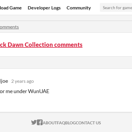
load Game
Developer Logs
Community
omments
ack Dawn Collection comments
ljoe
2 years ago
 for me under WunUAE
ITCH.IO ON TWITTER
ITCH.IO ON FACEBOOK
ABOUT
FAQ
BLOG
CONTACT US