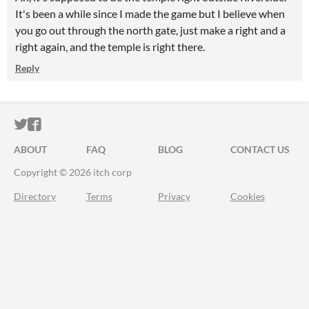
It's been a while since I made the game but I believe when
you go out through the north gate, just make a right and a
right again, and the temple is right there.
Reply
ITCH.IO ON TWITTER
ITCH.IO ON FACEBOOK
ABOUT
FAQ
BLOG
CONTACT US
Copyright © 2026 itch corp
Directory
Terms
Privacy
Cookies