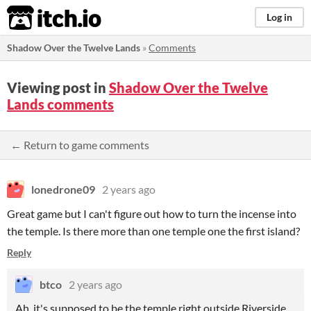
itch.io
Log in
Shadow Over the Twelve Lands
»
Comments
Viewing post in
Shadow Over the Twelve
Lands comments
← Return to game comments
lonedrone09
2 years ago
Great game but I can't figure out how to turn the incense into
the temple. Is there more than one temple one the first island?
Reply
btco
2 years ago
Ah, it's supposed to be the temple right outside Riverside.