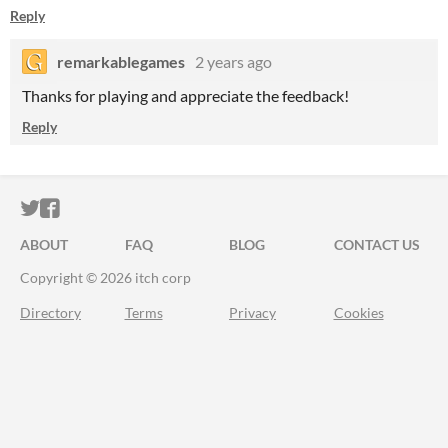
Reply
remarkablegames
2 years ago
Thanks for playing and appreciate the feedback!
Reply
ITCH.IO ON TWITTER
ITCH.IO ON FACEBOOK
ABOUT
FAQ
BLOG
CONTACT US
Copyright © 2026 itch corp
Directory
Terms
Privacy
Cookies