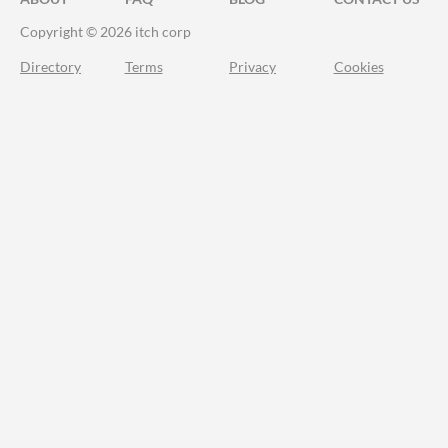
Copyright © 2026 itch corp
Directory
Terms
Privacy
Cookies