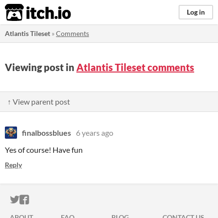
itch.io
Log in
Atlantis Tileset
»
Comments
Viewing post in
Atlantis Tileset comments
↑ View parent post
finalbossblues
6 years ago
Yes of course! Have fun
Reply
ITCH.IO ON TWITTER
ITCH.IO ON FACEBOOK
ABOUT
FAQ
BLOG
CONTACT US