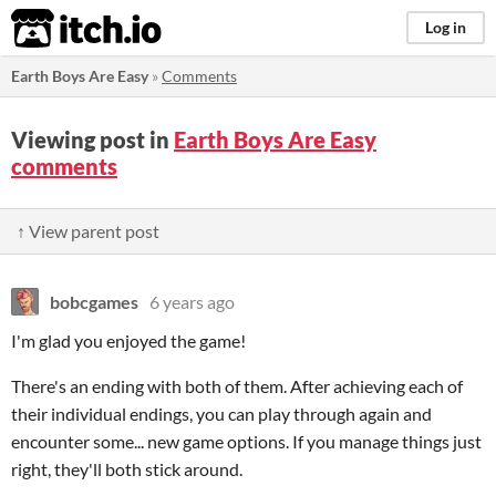
itch.io
Log in
Earth Boys Are Easy
»
Comments
Viewing post in
Earth Boys Are Easy
comments
↑ View parent post
bobcgames
6 years ago
I'm glad you enjoyed the game!
There's an ending with both of them. After achieving each of
their individual endings, you can play through again and
encounter some... new game options. If you manage things just
right, they'll both stick around.