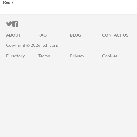
Reply
ITCH.IO ON TWITTER
ITCH.IO ON FACEBOOK
ABOUT
FAQ
BLOG
CONTACT US
Copyright © 2026 itch corp
Directory
Terms
Privacy
Cookies