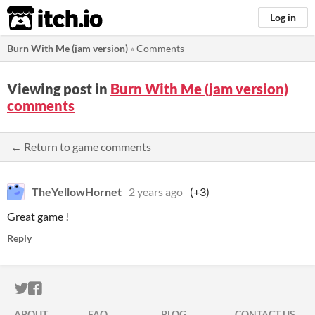
itch.io
Log in
Burn With Me (jam version)
»
Comments
Viewing post in
Burn With Me (jam version)
comments
← Return to game comments
TheYellowHornet
2 years ago
(+3)
Great game !
Reply
ITCH.IO ON TWITTER
ITCH.IO ON FACEBOOK
ABOUT
FAQ
BLOG
CONTACT US