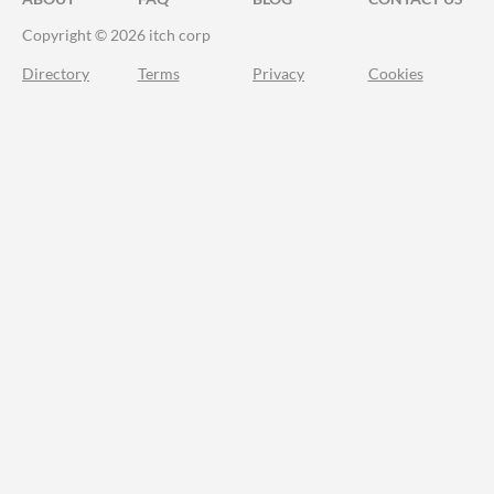
Copyright © 2026 itch corp
Directory
Terms
Privacy
Cookies