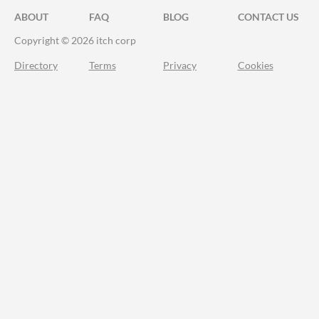
ABOUT
FAQ
BLOG
CONTACT US
Copyright © 2026 itch corp
Directory
Terms
Privacy
Cookies