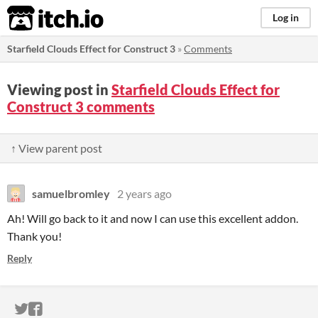
itch.io
Log in
Starfield Clouds Effect for Construct 3
»
Comments
Viewing post in
Starfield Clouds Effect for
Construct 3 comments
↑ View parent post
samuelbromley
2 years ago
Ah! Will go back to it and now I can use this excellent addon.
Thank you!
Reply
ITCH.IO ON TWITTER
ITCH.IO ON FACEBOOK