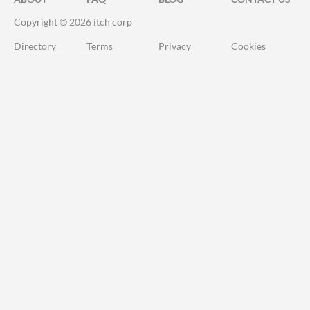
Copyright © 2026 itch corp
Directory
Terms
Privacy
Cookies