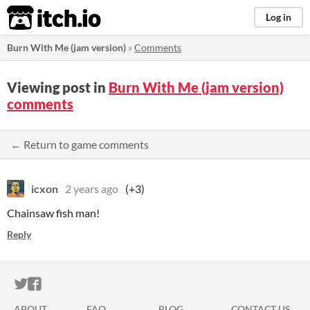
itch.io
Log in
Burn With Me (jam version)
»
Comments
Viewing post in
Burn With Me (jam version)
comments
← Return to game comments
icxon
2 years ago
(+3)
Chainsaw fish man!
Reply
ITCH.IO ON TWITTER
ITCH.IO ON FACEBOOK
ABOUT
FAQ
BLOG
CONTACT US