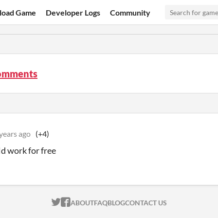
load Game
Developer Logs
Community
omments
years ago
(+4)
d work for free
ITCH.IO ON TWITTER
ITCH.IO ON FACEBOOK
ABOUT
FAQ
BLOG
CONTACT US