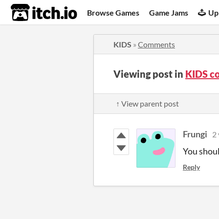
itch.io
Browse Games
Game Jams
Up
KIDS
»
Comments
Viewing post in
KIDS c
↑ View parent post
Frungi
2 
You shoul
Reply