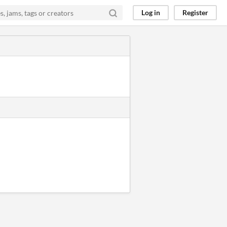
Log in
Register