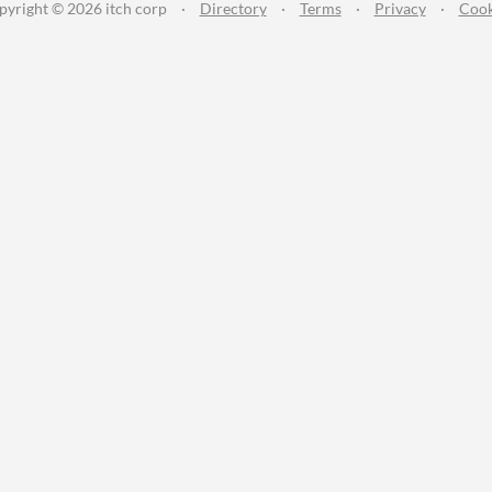
pyright © 2026 itch corp
·
Directory
·
Terms
·
Privacy
·
Cook