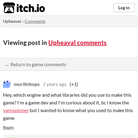
itch.io
Log in
Upheaval
»
Comments
Viewing post in
Upheaval comments
← Return to game comments
murilinhops
2 years ago
(+1)
Hey, which engine and what libraries did you use to make this
game? I'm a game dev and I'm curious about it, bc I know the
yarnspinner
but I wanted to know what you used to make this
game
Reply