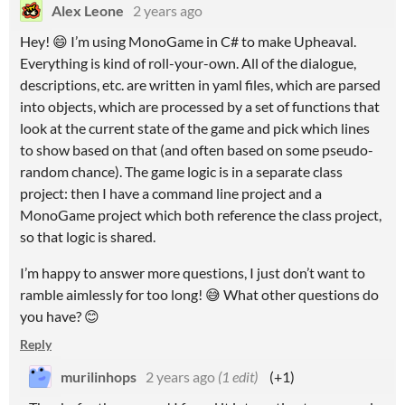
Alex Leone
2 years ago
Hey! 😄 I’m using MonoGame in C# to make Upheaval.
Everything is kind of roll-your-own. All of the dialogue,
descriptions, etc. are written in yaml files, which are parsed
into objects, which are processed by a set of functions that
look at the current state of the game and pick which lines
to show based on that (and often based on some pseudo-
random chance). The game logic is in a separate class
project: then I have a command line project and a
MonoGame project which both reference the class project,
so that logic is shared.
I’m happy to answer more questions, I just don’t want to
ramble aimlessly for too long! 😅 What other questions do
you have? 😊
Reply
murilinhops
2 years ago
(1 edit)
(+1)