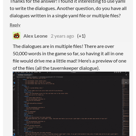
Thanks for the answer! I found it interesting to use yaml
to write the dialogues. Another question, do you have all
dialogues written in a single yaml file or multiple files?
Reply
Alex Leone
2 years ago
(+1)
The dialogues are in multiple files! There are over
50,000 words in the game so far, so having it all in one
file would drive me a little mad! Here’s a preview of one
of the files (all the tavernkeeper dialogue).